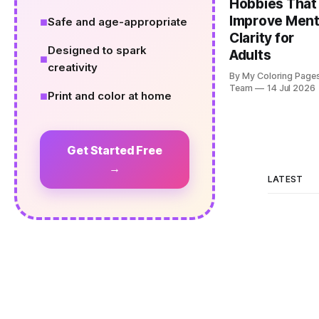
Hobbies That
Improve Ment
Safe and age-appropriate
Clarity for
Designed to spark
Adults
creativity
By My Coloring Page
Team
14 Jul 2026
Print and color at home
Get Started Free
→
LATEST