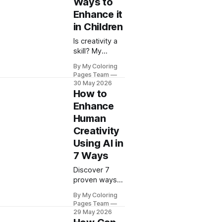
Ways to
friendly picks
to boost your
Enhance it
child's
in Children
development.
Is creativity a
skill? My
Coloring Pages
By My Coloring
reveals 15
Pages Team
proven
30 May 2026
methods to
How to
develop
Enhance
creative
Human
abilities in
Creativity
children
through
Using AI in
engaging
7 Ways
activities.
Discover 7
proven ways
to enhance
By My Coloring
human
Pages Team
creativity with
29 May 2026
AI tools. My