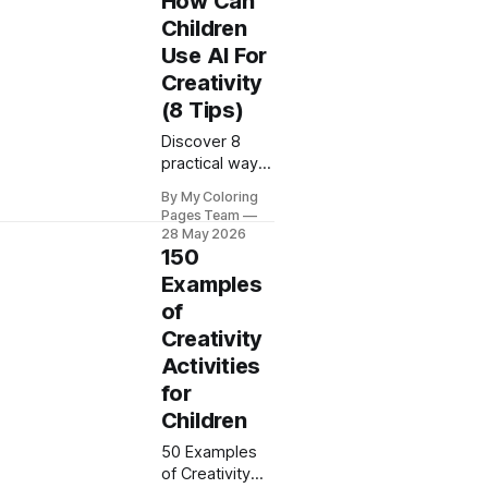
How Can
Coloring Pages
Children
shows you
Use AI For
practical
Creativity
techniques to
boost your
(8 Tips)
creative output
Discover 8
today.
practical ways
children can
By My Coloring
use AI for
Pages Team
creativity with
28 May 2026
My Coloring
150
Pages. Boost
Examples
imagination
of
through fun,
Creativity
educational AI
activities
Activities
today.
for
Children
50 Examples
of Creativity