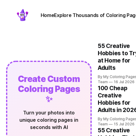
Home
Explore Thousands of Coloring Pag
55 Creative
Hobbies to Tr
at Home for
Adults
Create Custom
By My Coloring Page
Team
16 Jul 2026
Coloring Pages
100 Cheap
Creative
✨
Hobbies for
Adults in 202
Turn your photos into
By My Coloring Page
unique coloring pages in
Team
15 Jul 2026
seconds with AI
55 Creative