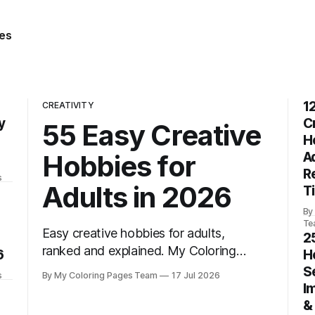
es
1
CREATIVITY
y
C
55 Easy Creative
H
Hobbies for
A
R
s
Adults in 2026
T
By
Te
Easy creative hobbies for adults,
2
ranked and explained. My Coloring
6
H
Pages helps you find 55 fun ideas to
S
s
By My Coloring Pages Team
17 Jul 2026
start today.
I
&