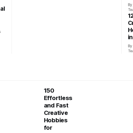
By
al
Te
1
C
H
s
i
By
Te
150
Effortless
and Fast
Creative
Hobbies
for