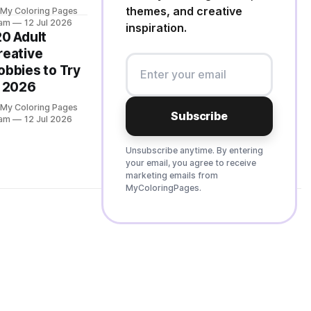
themes, and creative
 My Coloring Pages
am
12 Jul 2026
inspiration.
20 Adult
reative
obbies to Try
n 2026
 My Coloring Pages
Subscribe
am
12 Jul 2026
Unsubscribe anytime. By entering
your email, you agree to receive
marketing emails from
MyColoringPages.