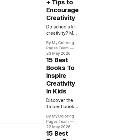
artistic
+ Tips to
potential
Encourage
today!
Creativity
Do schools kill
creativity? My
Coloring Pages
By My Coloring
reveals how
Pages Team
education
23 May 2026
impacts
15 Best
creative
Books To
thinking and
Inspire
shares proven
Creativity
tips to nurture
imagination at
In Kids
home.
Discover the
15 best books
to inspire
By My Coloring
creativity in
Pages Team
kids with My
22 May 2026
Coloring
15 Best
Pages. Spark