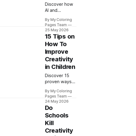
Discover how
AI and
creativity
By My Coloring
combine to
Pages Team
unlock your
25 May 2026
child's artistic
15 Tips on
potential. My
How To
Coloring Pages
Improve
shares 8
Creativity
proven tips to
boost
in Children
imagination
Discover 15
today.
proven ways
to improve
By My Coloring
creativity in
Pages Team
children with
24 May 2026
fun activities
Do
from My
Schools
Coloring
Kill
Pages. Unlock
Creativity
your child's