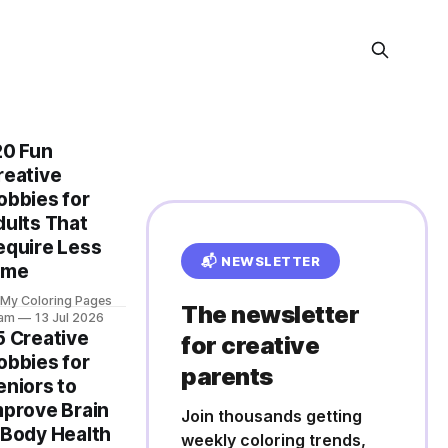
20 Fun
reative
obbies for
dults That
equire Less
📬 NEWSLETTER
ime
 My Coloring Pages
The newsletter
am
13 Jul 2026
5 Creative
for creative
obbies for
parents
eniors to
mprove Brain
Join thousands getting
 Body Health
weekly coloring trends,