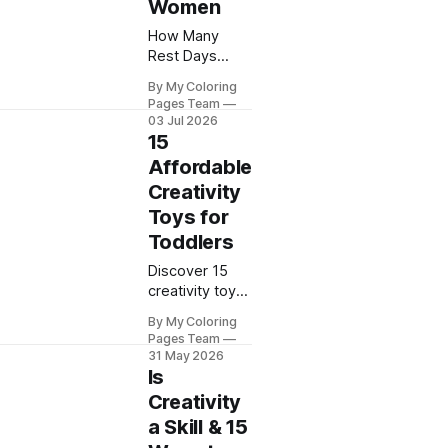
Women
How Many
Rest Days
Should I Have?
By My Coloring
Learn how
Pages Team
many recovery
03 Jul 2026
days you need
15
based on your
Affordable
workout
Creativity
routine and
Toys for
fitness goals.
Toddlers
Discover 15
creativity toys
for toddlers
By My Coloring
that spark
Pages Team
imagination
31 May 2026
and learning.
Is
My Coloring
Creativity
Pages shares
a Skill & 15
budget-