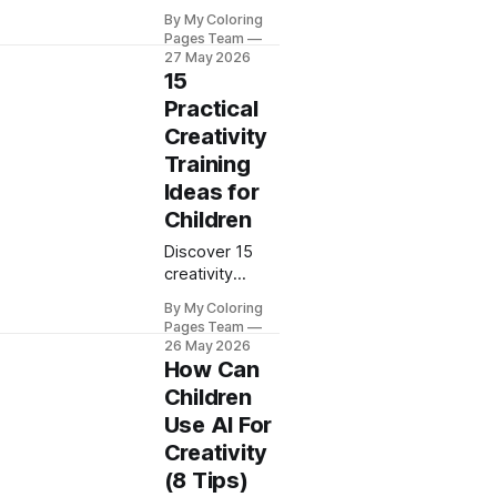
activities to
By My Coloring
spark your
Pages Team
child's
27 May 2026
imagination.
15
My Coloring
Practical
Pages
Creativity
provides
Training
proven ideas
that develop
Ideas for
artistic skills
Children
and creative
thinking at
Discover 15
home.
creativity
training ideas
By My Coloring
to boost your
Pages Team
child's
26 May 2026
imagination
How Can
and skills. My
Children
Coloring Pages
Use AI For
shares proven
Creativity
methods for
use at home
(8 Tips)
and at school.