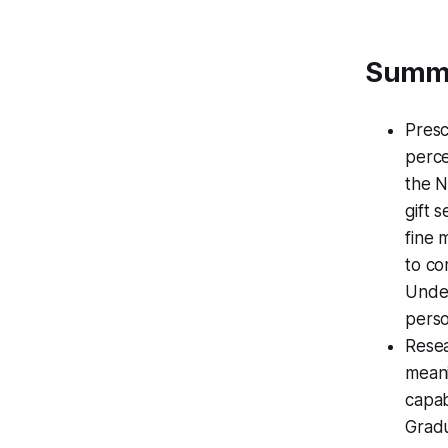
Summ
Presc
perce
the N
gift 
fine 
to co
Under
perso
Resea
meani
capab
Gradu