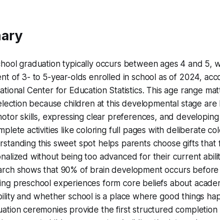
ary
hool graduation typically occurs between ages 4 and 5, w
nt of 3- to 5-year-olds enrolled in school as of 2024, acc
ational Center for Education Statistics. This age range mat
selection because children at this developmental stage are 
motor skills, expressing clear preferences, and developing
mplete activities like coloring full pages with deliberate co
standing this sweet spot helps parents choose gifts that 
nalized without being too advanced for their current abilit
rch shows that 90% of brain development occurs before
ng preschool experiences form core beliefs about acade
ility and whether school is a place where good things ha
ation ceremonies provide the first structured completion