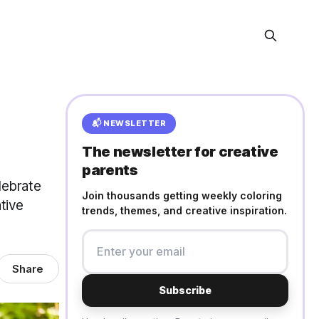
📬 NEWSLETTER
The newsletter for creative
parents
lebrate
Join thousands getting weekly coloring
tive
trends, themes, and creative inspiration.
Share
Subscribe