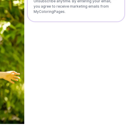
Unsubscribe anytime. By entering your email,
you agree to receive marketing emails from
MyColoringPages.