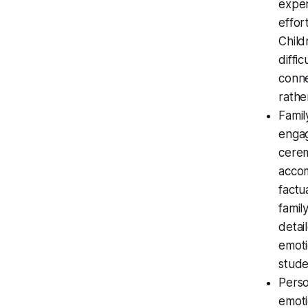
exper
effor
Child
diffi
conne
rathe
Famil
engag
cerem
accom
factu
famil
detai
emoti
stude
Perso
emoti