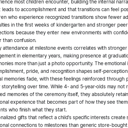
ience most children encounter, building the internal narra
t leads to accomplishment and that transitions can feel posi
ren who experience recognized transitions show fewer a
culties in the first weeks of kindergarten and stronger peer
ctions because they enter new environments with confi
r than confusion.
y attendance at milestone events correlates with stronger
ement in elementary years, making presence at graduati
onies more than just a photo opportunity. The emotional i
plishment, pride, and recognition shapes self-perception 
al memories fade, with these feelings reinforced through
y storytelling over time. While 4- and 5-year-olds may not r
led memories of the ceremony itself, they absolutely retai
onal experience that becomes part of how they see them
nts who finish what they start.
nalized gifts that reflect a child's specific interests create
onal connections to milestones than generic store-bought