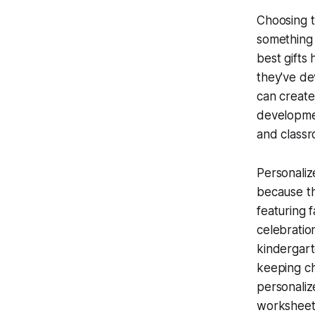
Choosing t
something 
best gifts 
they've de
can create
developmen
and classr
Personaliz
because th
featuring 
celebratio
kindergart
keeping ch
personaliz
worksheets 