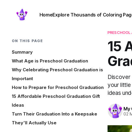
Home
Explore Thousands of Coloring Pag
PRESCHOOL 
15 
ON THIS PAGE
Summary
Gra
What Age is Preschool Graduation
Why Celebrating Preschool Graduation is
Discover 
Important
your litt
How to Prepare for Preschool Graduation
ideas und
15 Affordable Preschool Graduation Gift
Ideas
My 
Turn Their Graduation Into a Keepsake
02 
They'll Actually Use