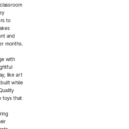
 classroom
ey
rs to
sakes
ant and
er months.
ge with
ghtful
y, like art
built while
Quality
e toys that
ring
eir