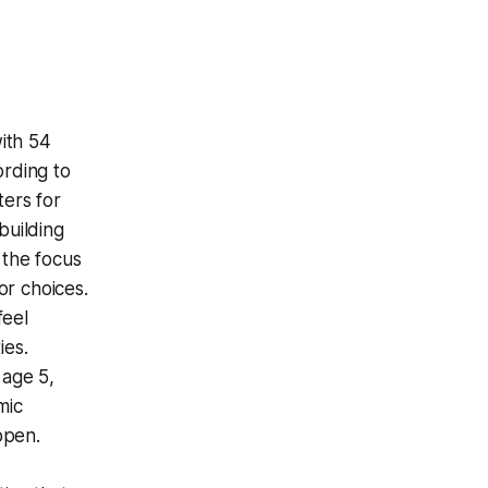
ith 54
ording to
ters for
building
 the focus
lor choices.
feel
ies.
 age 5,
mic
ppen.