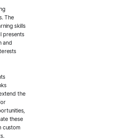
ing
s. The
rning skills
l presents
n and
terests
nts
oks
 extend the
for
ortunities,
eate these
n custom
s.