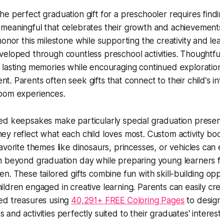
he perfect graduation gift for a preschooler requires find
meaningful that celebrates their growth and achievement
honor this milestone while supporting the creativity and lea
veloped through countless preschool activities. Thoughtfu
 lasting memories while encouraging continued exploratio
t. Parents often seek gifts that connect to their child's in
oom experiences.
ed keepsakes make particularly special graduation prese
ey reflect what each child loves most. Custom activity bo
favorite themes like dinosaurs, princesses, or vehicles can
n beyond graduation day while preparing young learners 
en. These tailored gifts combine fun with skill-building opp
ildren engaged in creative learning. Parents can easily cr
ed treasures using
40,291+ FREE Coloring Pages
to desig
and activities perfectly suited to their graduates' interest