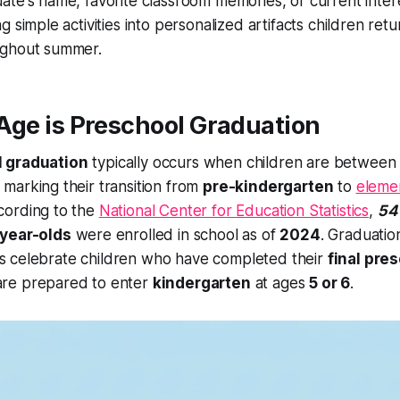
ate's name, favorite classroom memories, or current inter
ng simple activities into personalized artifacts children retu
ughout summer.
ge is Preschool Graduation
 graduation
typically occurs when children are betwee
, marking their transition from
pre-kindergarten
to
eleme
cording to the
National Center for Education Statistics
,
54
-year-olds
were enrolled in school as of
2024
. Graduatio
s celebrate children who have completed their
final pre
re prepared to enter
kindergarten
at ages
5 or 6
.