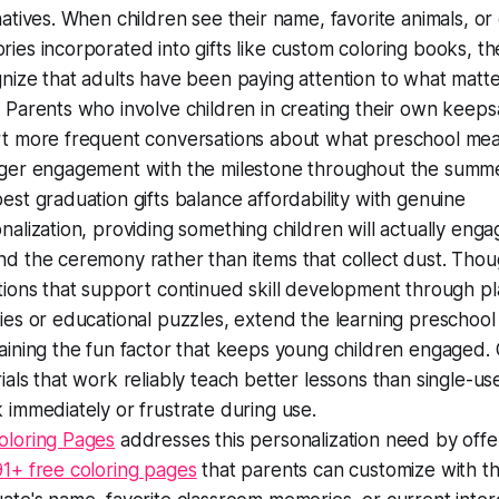
natives. When children see their name, favorite animals, or
ies incorporated into gifts like custom coloring books, th
nize that adults have been paying attention to what matte
 Parents who involve children in creating their own keep
t more frequent conversations about what preschool me
ger engagement with the milestone throughout the summ
est graduation gifts balance affordability with genuine
nalization, providing something children will actually enga
d the ceremony rather than items that collect dust. Thou
tions that support continued skill development through pla
ies or educational puzzles, extend the learning preschool 
aining the fun factor that keeps young children engaged. 
ials that work reliably teach better lessons than single-us
 immediately or frustrate during use.
oloring Pages
addresses this personalization need by offe
1+ free coloring pages
that parents can customize with th