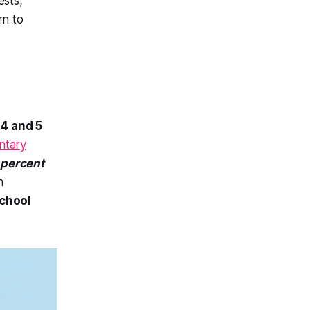
ests,
rn to
n
4 and 5
ntary
 percent
n
school