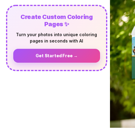
Create Custom Coloring
Pages ✨
Turn your photos into unique coloring
pages in seconds with AI
Get Started Free →