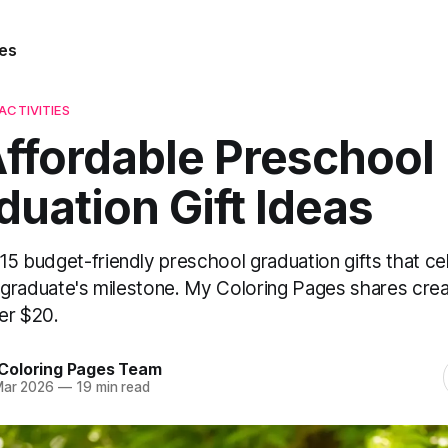
es
ACTIVITIES
Affordable Preschool
duation Gift Ideas
15 budget-friendly preschool graduation gifts that ce
le graduate's milestone. My Coloring Pages shares crea
er $20.
Coloring Pages Team
Mar 2026
—
19 min read