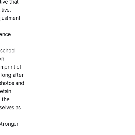
tive that
tive.
djustment
dence
 school
on
mprint of
long after
 photos and
etain
n the
selves as
 stronger