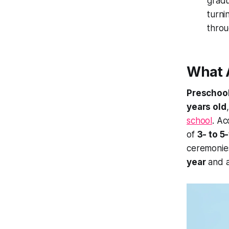
gradu
turni
thro
What A
Preschool
years old
school
. Ac
of
3- to 5
ceremonie
year
and a