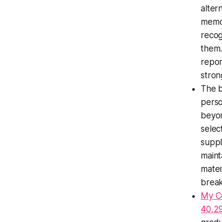
alter
memor
recog
them.
repor
stron
The b
perso
beyon
selec
suppl
maint
mater
break
My C
40,29