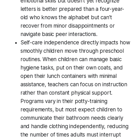
emotional skills but doesn't yet recognize
letters is better prepared than a four-year-
old who knows the alphabet but can't
recover from minor disappointments or
navigate basic peer interactions.
Self-care independence directly impacts how
smoothly children move through preschool
routines. When children can manage basic
hygiene tasks, put on their own coats, and
open their lunch containers with minimal
assistance, teachers can focus on instruction
rather than constant physical support.
Programs vary in their potty-training
requirements, but most expect children to
communicate their bathroom needs clearly
and handle clothing independently, reducing
the number of times adults must interrupt