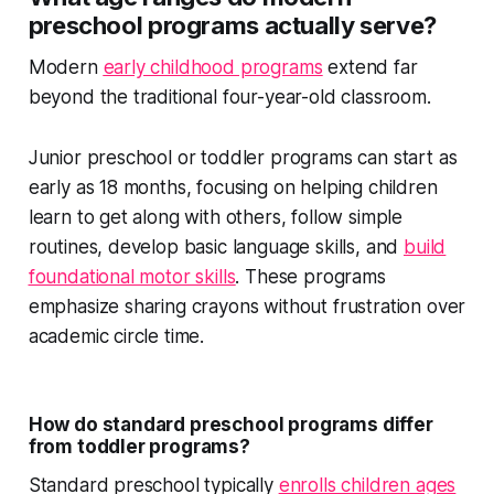
preschool programs actually serve?
Modern
early childhood programs
extend far
beyond the traditional four-year-old classroom.
Junior preschool or toddler programs can start as
early as 18 months, focusing on helping children
learn to get along with others, follow simple
routines, develop basic language skills, and
build
foundational motor skills
. These programs
emphasize sharing crayons without frustration over
academic circle time.
How do standard preschool programs differ
from toddler programs?
Standard preschool typically
enrolls children ages