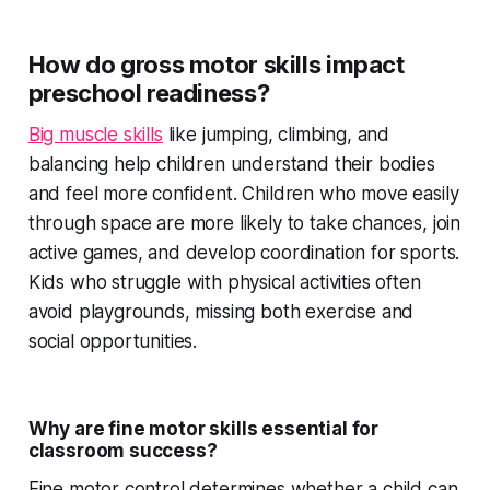
How do gross motor skills impact
preschool readiness?
Big muscle skills
like jumping, climbing, and
balancing help children understand their bodies
and feel more confident. Children who move easily
through space are more likely to take chances, join
active games, and develop coordination for sports.
Kids who struggle with physical activities often
avoid playgrounds, missing both exercise and
social opportunities.
Why are fine motor skills essential for
classroom success?
Fine motor control determines whether a child can