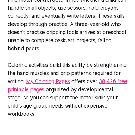
handle small objects, use scissors, hold crayons
correctly, and eventually write letters. These skills
develop through practice. A three-year-old who
doesn't practise gripping tools arrives at preschool
unable to complete basic art projects, falling
behind peers.
Coloring activities build this ability by strengthening
the hand muscles and grip patterns required for
writing.
My Coloring Pages
offers over
38,426 free
printable pages
organized by developmental
stage, so you can support the motor skills your
child's age group needs without expensive
workbooks.