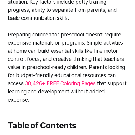
situation. Key factors include potty training
progress, ability to separate from parents, and
basic communication skills.
Preparing children for preschool doesn't require
expensive materials or programs. Simple activities
at home can build essential skills like fine motor
control, focus, and creative thinking that teachers
value in preschool-ready children. Parents looking
for budget-friendly educational resources can
access
38,426+ FREE Coloring Pages
that support
learning and development without added
expense.
Table of Contents