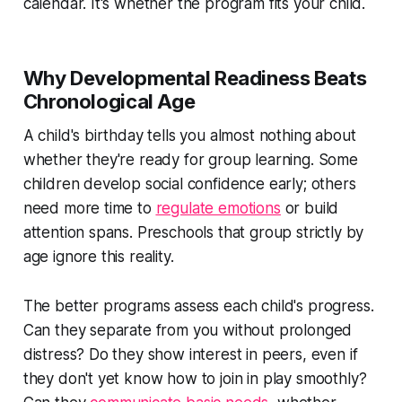
calendar. It's whether the program fits your child.
Why Developmental Readiness Beats
Chronological Age
A child's birthday tells you almost nothing about
whether they're ready for group learning. Some
children develop social confidence early; others
need more time to
regulate emotions
or build
attention spans. Preschools that group strictly by
age ignore this reality.
The better programs assess each child's progress.
Can they separate from you without prolonged
distress? Do they show interest in peers, even if
they don't yet know how to join in play smoothly?