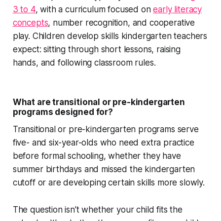
3 to 4
, with a curriculum focused on
early literacy
concepts
, number recognition, and cooperative
play. Children develop skills kindergarten teachers
expect: sitting through short lessons, raising
hands, and following classroom rules.
What are transitional or pre-kindergarten
programs designed for?
Transitional or pre-kindergarten programs serve
five- and six-year-olds who need extra practice
before formal schooling, whether they have
summer birthdays and missed the kindergarten
cutoff or are developing certain skills more slowly.
The question isn't whether your child fits the