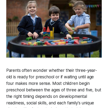
Parents often wonder whether their three-year-
old is ready for preschool or if waiting until age
four makes more sense. Most children begin
preschool between the ages of three and five, but
the right timing depends on developmental
readiness, social skills, and each family's unique