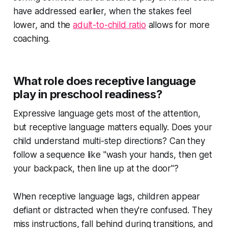
have addressed earlier, when the stakes feel
lower, and the
adult-to-child ratio
allows for more
coaching.
What role does receptive language
play in preschool readiness?
Expressive language gets most of the attention,
but receptive language matters equally. Does your
child understand multi-step directions? Can they
follow a sequence like "wash your hands, then get
your backpack, then line up at the door"?
When receptive language lags, children appear
defiant or distracted when they're confused. They
miss instructions, fall behind during transitions, and