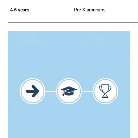
4-6 years
Pre-K programs