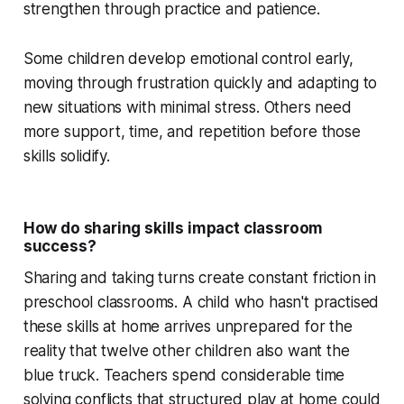
strengthen through practice and patience.
Some children develop emotional control early,
moving through frustration quickly and adapting to
new situations with minimal stress. Others need
more support, time, and repetition before those
skills solidify.
How do sharing skills impact classroom
success?
Sharing and taking turns create constant friction in
preschool classrooms. A child who hasn't practised
these skills at home arrives unprepared for the
reality that twelve other children also want the
blue truck. Teachers spend considerable time
solving conflicts that structured play at home could