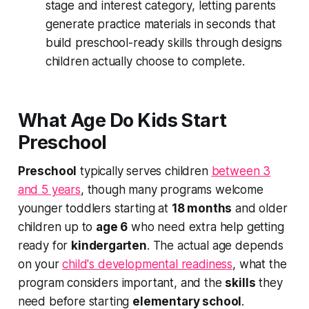
stage and interest category, letting parents
generate practice materials in seconds that
build preschool-ready skills through designs
children actually choose to complete.
What Age Do Kids Start
Preschool
Preschool
typically serves children
between 3
and 5 years
, though many programs welcome
younger
toddlers starting at
18 months
and
older
children up to
age 6
who need extra help getting
ready for
kindergarten
. The actual age depends
on your
child's developmental readiness
, what the
program considers important, and the
skills
they
need before starting
elementary school
.