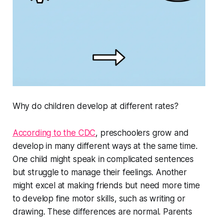
Why do children develop at different rates?
According to the CDC
, preschoolers grow and
develop in many different ways at the same time.
One child might speak in complicated sentences
but struggle to manage their feelings. Another
might excel at making friends but need more time
to develop fine motor skills, such as writing or
drawing. These differences are normal. Parents