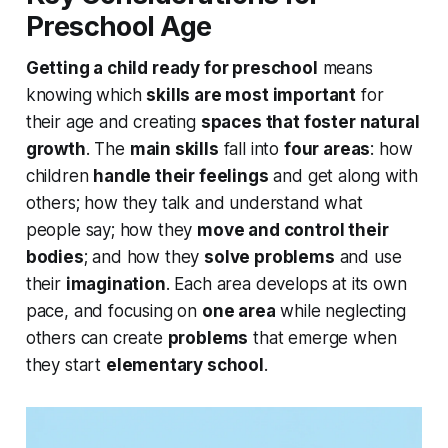
Preschool Age
Getting a child ready for preschool
means
knowing which
skills are most important
for
their age and creating
spaces that foster natural
growth
. The
main skills
fall into
four areas
: how
children
handle their feelings
and get along with
others; how they talk and understand what
people say; how they
move and control their
bodies
; and how they
solve problems
and use
their
imagination
. Each area develops at its own
pace, and focusing on
one area
while neglecting
others can create
problems
that emerge when
they start
elementary school
.