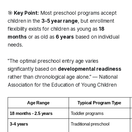
🎯
Key Point:
Most preschool programs accept
children in the
3-5 year range
, but enrollment
flexibility exists for children as young as
18
months
or as old as
6 years
based on individual
needs.
"The optimal preschool entry age varies
significantly based on
developmental readiness
rather than chronological age alone." — National
Association for the Education of Young Children
Age Range
Typical Program Type
18 months - 2.5 years
Toddler programs
3-4 years
Traditional preschool