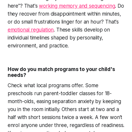
here"? That's
working memory and sequencing
. Do
they recover from disappointment within minutes,
or do small frustrations linger for an hour? That's
emotional regulation
. These skills develop on
individual timelines shaped by personality,
environment, and practice.
How do you match programs to your child's
needs?
Check what local programs offer. Some
preschools run parent-toddler classes for 18-
month-olds, easing separation anxiety by keeping
you in the room initially. Others start at two and a
half with short sessions twice a week. A few won't
enrol anyone under three, regardless of readiness.