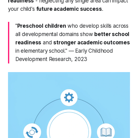
readiness
- neglecting any single area can impact
your child's
future academic success
.
"
Preschool children
who develop skills across
all
developmental domains show
better school
readiness
and
stronger academic outcomes
in elementary school." — Early Childhood
Development Research, 2023