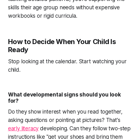
skills their age group needs without expensive
workbooks or rigid curricula.
How to Decide When Your Child Is
Ready
Stop looking at the calendar. Start watching your
child.
What developmental signs should you look
for?
Do they show interest when you read together,
asking questions or pointing at pictures? That's
early literacy
developing. Can they follow two-step
instructions like "get your shoes and bring them