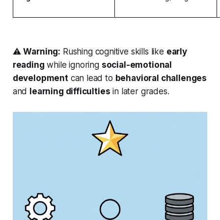
⚠️
Warning:
Rushing
cognitive skills like
early
reading
while ignoring
social-emotional
development
can lead to
behavioral challenges
and
learning difficulties
in later grades.