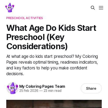
PRESCHOOL ACTIVITIES
What Age Do Kids Start
Preschool (Key
Considerations)
At what age do kids start preschool? My Coloring
Pages reveals optimal timing, readiness indicators,
and key factors to help you make confident
decisions.
My Coloring Pages Team
Share
25 Feb 2026
—
23 min read