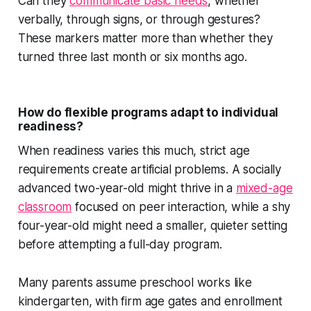
Can they
communicate basic needs
, whether
verbally, through signs, or through gestures?
These markers matter more than whether they
turned three last month or six months ago.
How do flexible programs adapt to individual
readiness?
When readiness varies this much, strict age
requirements create artificial problems. A socially
advanced two-year-old might thrive in a
mixed-age
classroom
focused on peer interaction, while a shy
four-year-old might need a smaller, quieter setting
before attempting a full-day program.
Many parents assume preschool works like
kindergarten, with firm age gates and enrollment