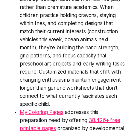
rather than premature academics. When
children practice holding crayons, staying
within lines, and completing designs that
match their current interests (construction
vehicles this week, ocean animals next
month), they're building the hand strength,
grip patterns, and focus capacity that
preschool art projects and early writing tasks
require. Customized materials that shift with
changing enthusiasms maintain engagement
longer than generic worksheets that don't
connect to what currently fascinates each
specific child.
My Coloring Pages
addresses this
preparation need by offering
38,426+ free
printable pages
organized by developmental