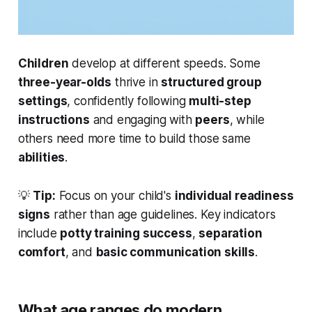
Children
develop at
different
speeds. Some
three-year-olds
thrive in
structured group
settings
, confidently following
multi-step
instructions
and engaging with
peers
, while
others need more time to build those same
abilities
.
💡
Tip:
Focus on your child's
individual readiness
signs
rather than age guidelines. Key indicators
include
potty training success
,
separation
comfort
, and
basic communication skills
.
What age ranges do modern