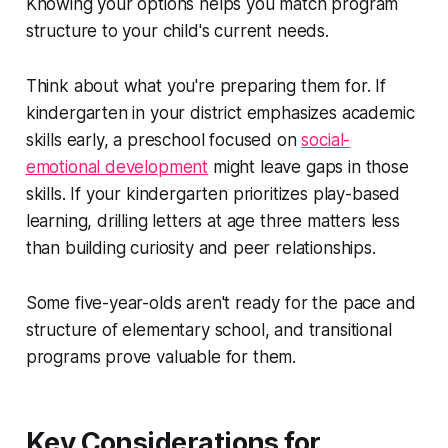
Knowing your options helps you match program
structure to your child's current needs.
Think about what you're preparing them for. If
kindergarten in your district emphasizes academic
skills early, a preschool focused on
social-
emotional development
might leave gaps in those
skills. If your kindergarten prioritizes play-based
learning, drilling letters at age three matters less
than building curiosity and peer relationships.
Some five-year-olds aren't ready for the pace and
structure of elementary school, and transitional
programs prove valuable for them.
Key Considerations for