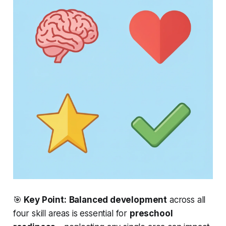
🎯
Key Point:
Balanced development
across all
four skill areas is
essential
for
preschool