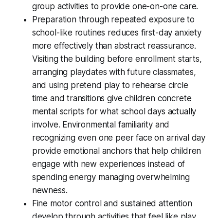
group activities to provide one-on-one care.
Preparation through repeated exposure to
school-like routines reduces first-day anxiety
more effectively than abstract reassurance.
Visiting the building before enrollment starts,
arranging playdates with future classmates,
and using pretend play to rehearse circle
time and transitions give children concrete
mental scripts for what school days actually
involve. Environmental familiarity and
recognizing even one peer face on arrival day
provide emotional anchors that help children
engage with new experiences instead of
spending energy managing overwhelming
newness.
Fine motor control and sustained attention
develop through activities that feel like play