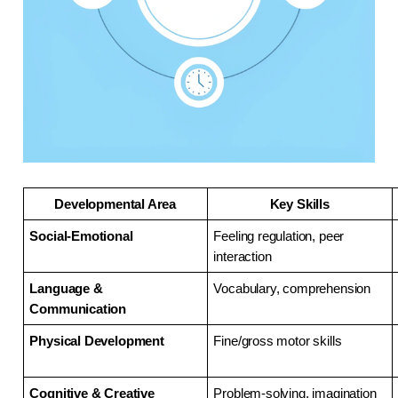
Developmental Area
Key Skills
Social-Emotional
Feeling regulation, peer 
interaction
Language & 
Vocabulary, comprehension
Communication
Physical Development
Fine/gross motor skills
Cognitive & Creative
Problem-solving, imagination