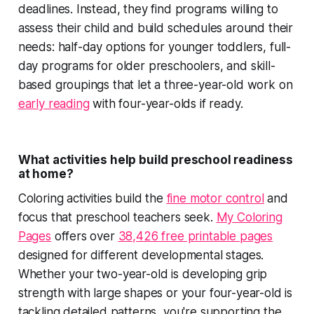
deadlines. Instead, they find programs willing to
assess their child and build schedules around their
needs: half-day options for younger toddlers, full-
day programs for older preschoolers, and skill-
based groupings that let a three-year-old work on
early reading
with four-year-olds if ready.
What activities help build preschool readiness
at home?
Coloring activities build the
fine motor control
and
focus that preschool teachers seek.
My Coloring
Pages
offers over
38,426 free printable pages
designed for different developmental stages.
Whether your two-year-old is developing grip
strength with large shapes or your four-year-old is
tackling detailed patterns, you're supporting the