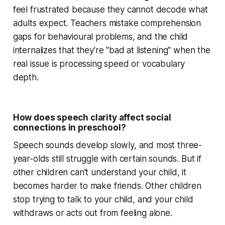
feel frustrated because they cannot decode what
adults expect. Teachers mistake comprehension
gaps for behavioural problems, and the child
internalizes that they're "bad at listening" when the
real issue is processing speed or vocabulary
depth.
How does speech clarity affect social
connections in preschool?
Speech sounds develop slowly, and most three-
year-olds still struggle with certain sounds. But if
other children can't understand your child, it
becomes harder to make friends. Other children
stop trying to talk to your child, and your child
withdraws or acts out from feeling alone.