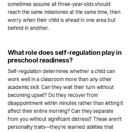
sometimes assume all three-year-olds should
reach the same milestones at the same time, then
worry when their child is ahead in one area but
behind in another.
What role does self-regulation play in
preschool readiness?
Self-regulation determines whether a child can
work well in a classroom more than any other
academic skill. Can they wait their turn without
becoming upset? Do they recover from
disappointment within minutes rather than letting it
affect their entire morning? Can they separate
from you without significant distress? These aren't
personality traits—they're learned abilities that