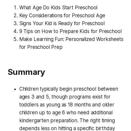
What Age Do Kids Start Preschool
Key Considerations for Preschool Age
Signs Your Kid is Ready for Preschool
9 Tips on How to Prepare Kids for Preschool
Make Learning Fun: Personalized Worksheets
for Preschool Prep
Summary
Children typically begin preschool between
ages 3 and 5, though programs exist for
toddlers as young as 18 months and older
children up to age 6 who need additional
kindergarten preparation. The right timing
depends less on hitting a specific birthday