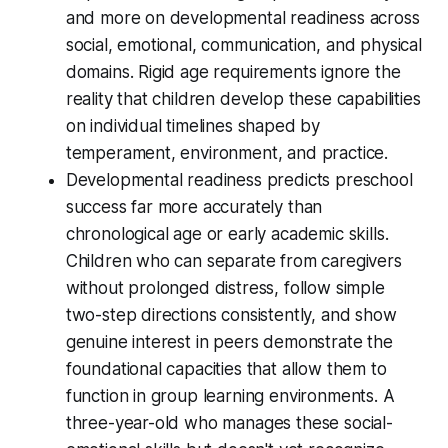
and more on developmental readiness across
social, emotional, communication, and physical
domains. Rigid age requirements ignore the
reality that children develop these capabilities
on individual timelines shaped by
temperament, environment, and practice.
Developmental readiness predicts preschool
success far more accurately than
chronological age or early academic skills.
Children who can separate from caregivers
without prolonged distress, follow simple
two-step directions consistently, and show
genuine interest in peers demonstrate the
foundational capacities that allow them to
function in group learning environments. A
three-year-old who manages these social-