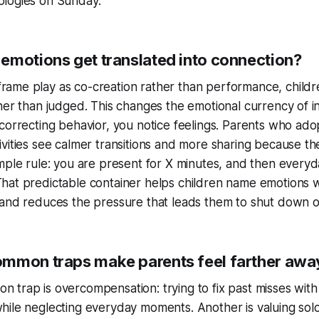
ologies on Sunday.
emotions get translated into connection?
ame play as co-creation rather than performance, childr
ther than judged. This changes the emotional currency of in
 correcting behavior, you notice feelings. Parents who adop
ivities see calmer transitions and more sharing because th
imple rule: you are present for X minutes, and then everyda
hat predictable container helps children name emotions 
 and reduces the pressure that leads them to shut down or
mmon traps make parents feel farther awa
 trap is overcompensation: trying to fix past misses with
hile neglecting everyday moments. Another is valuing sol