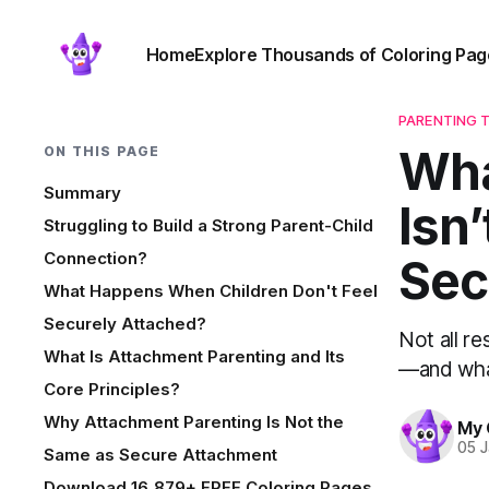
Home
Explore Thousands of Coloring Pag
PARENTING T
Wha
ON THIS PAGE
Summary
Isn
Struggling to Build a Strong Parent-Child
Connection?
Sec
What Happens When Children Don't Feel
Securely Attached?
Not all re
What Is Attachment Parenting and Its
—and what
Core Principles?
Why Attachment Parenting Is Not the
My 
05 
Same as Secure Attachment
Download 16,879+ FREE Coloring Pages.