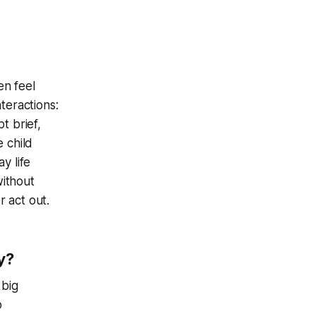
en feel
teractions:
t brief,
e child
y life
without
 act out.
y?
 big
o