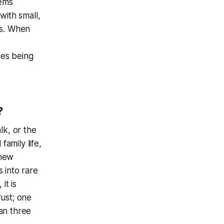
eems
with small,
ts. When
ces being
?
lk, or the
amily life,
 new
 into rare
it is
rust; one
an three