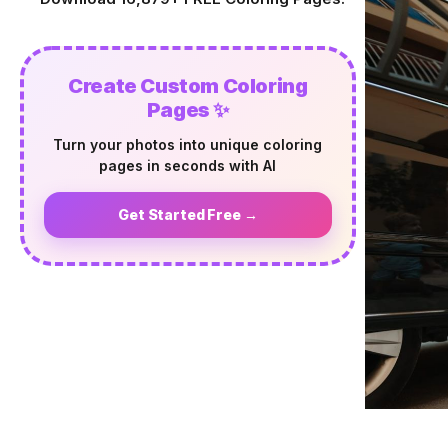
Create Custom Coloring
Pages ✨
Turn your photos into unique coloring
pages in seconds with AI
Get Started Free →