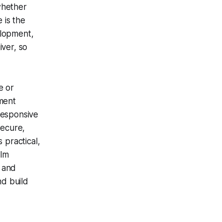
whether
 is the
elopment,
iver, so
e or
hment
responsive
secure,
 practical,
alm
 and
nd build