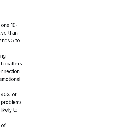
; one 10-
ive than
ends 5 to
ing
ch matters
onnection
emotional
y 40% of
l problems
ikely to
 of