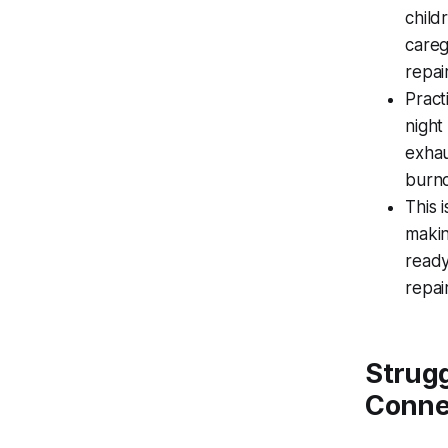
child
careg
repai
Pract
night
exhau
burno
This 
makin
ready
repair
Strugg
Conne