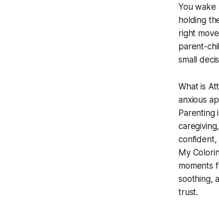
You wake a
holding the
right move
parent-chi
small deci
What is At
anxious ap
Parenting 
caregiving
confident,
My Colori
moments fo
soothing, 
trust.