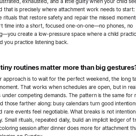
rustrated, exhausted, and a little guilty when your child s
nd that is precisely where attachment work needs to start: 
e rituals that restore safety and repair the missed momen
rt time into a short, focused one-on-one—no phones, no
ng—you create a low-pressure space where a child practi
 you practice listening back.
tiny routines matter more than big gestures
ar approach is to wait for the perfect weekend, the long ta
moment. That works when schedules are open, but in real f
es under competing demands. The pattern is the same for
d those farther along: busy calendars turn good intentions
 rare events feel negotiable. What breaks is not intention, 
. Small rituals, repeated daily, build an implicit ledger of t
coloring session after dinner does more for attachment th