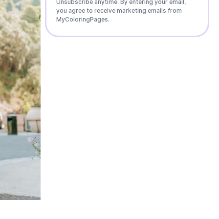
Unsubscribe anytime. By entering your email,
you agree to receive marketing emails from
MyColoringPages.