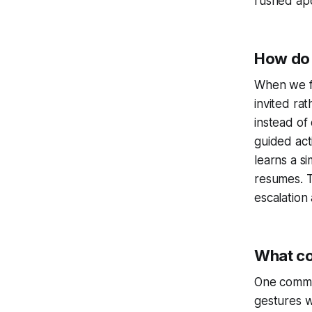
rushed ap
How do 
When we fr
invited ra
instead of
guided act
learns a s
resumes. T
escalation
What co
One common
gestures w