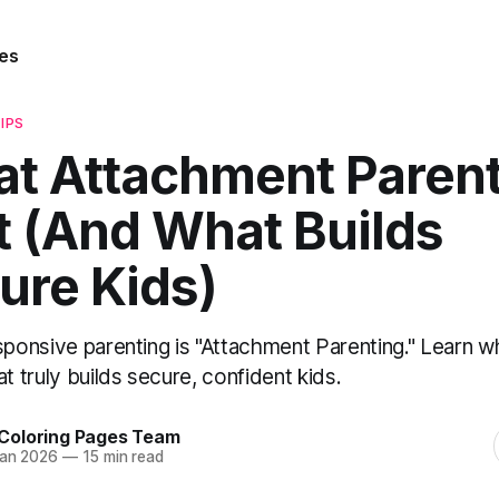
es
IPS
t Attachment Paren
’t (And What Builds
ure Kids)
sponsive parenting is "Attachment Parenting." Learn wha
 truly builds secure, confident kids.
Coloring Pages Team
Jan 2026
—
15 min read