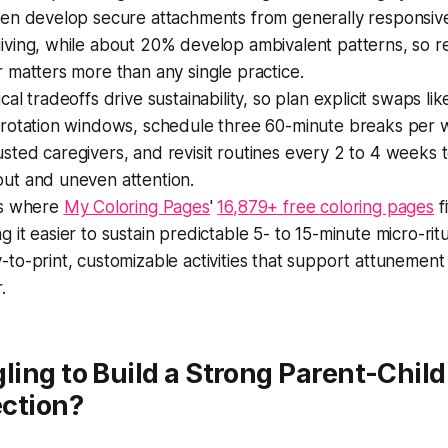
ren develop secure attachments from generally responsiv
iving, while about 20% develop ambivalent patterns, so 
r matters more than any single practice.
ical tradeoffs drive sustainability, so plan explicit swaps li
 rotation windows, schedule three 60-minute breaks per 
sted caregivers, and revisit routines every 2 to 4 weeks 
ut and uneven attention.
is where
My Coloring Pages
'
16,879+ free coloring pages
fi
g it easier to sustain predictable 5- to 15-minute micro-ritu
-to-print, customizable activities that support attunement
.
ling to Build a Strong Parent-Child
ction?