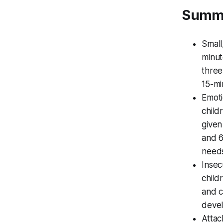
Summ
Small
minut
three
15-mi
Emoti
child
given
and 6
need
Insec
child
and c
devel
Attac