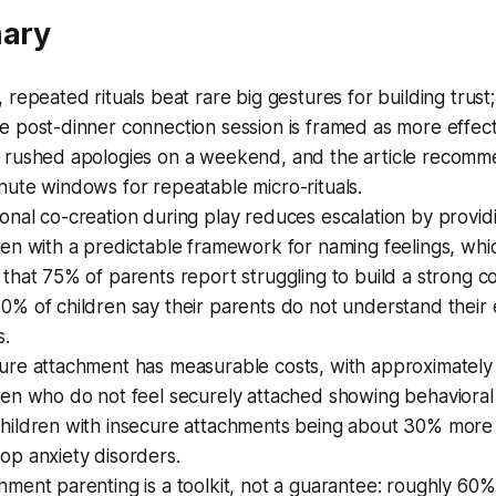
ary
, repeated rituals beat rare big gestures for building trust
e post-dinner connection session is framed as more effect
 rushed apologies on a weekend, and the article recomm
nute windows for repeatable micro-rituals.
onal co-creation during play reduces escalation by provid
ren with a predictable framework for naming feelings, whi
 that 75% of parents report struggling to build a strong c
0% of children say their parents do not understand their 
s.
ure attachment has measurable costs, with approximatel
ren who do not feel securely attached showing behaviora
hildren with insecure attachments being about 30% more l
op anxiety disorders.
hment parenting is a toolkit, not a guarantee: roughly 60%