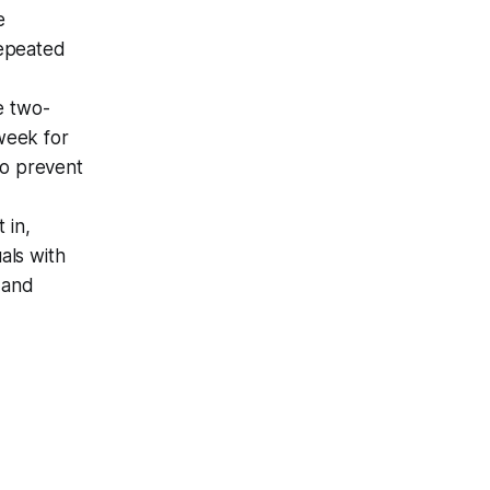
e
repeated
ke two-
week for
to prevent
t in,
als with
 and