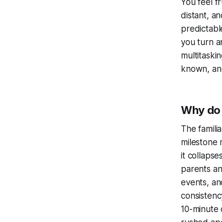
You feel f
distant, a
predictabl
you turn a
multitaski
known, and
Why do 
The famili
milestone 
it collaps
parents an
events, and
consistency
10-minute 