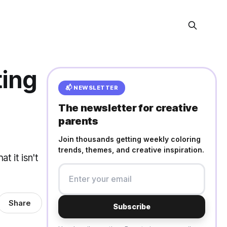
ting
📬 NEWSLETTER
The newsletter for creative
parents
Join thousands getting weekly coloring
trends, themes, and creative inspiration.
t it isn't
Share
Subscribe