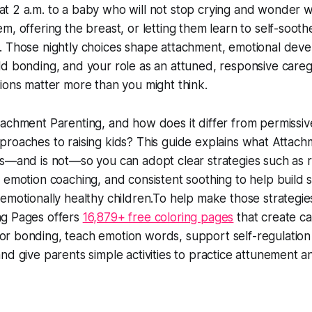
t 2 a.m. to a baby who will not stop crying and wonder 
m, offering the breast, or letting them learn to self-soothe
. Those nightly choices shape attachment, emotional dev
ld bonding, and your role as an attuned, responsive careg
sions matter more than you might think.
tachment Parenting, and how does it differ from permissiv
proaches to raising kids? This guide explains what Attac
is—and is not—so you can adopt clear strategies such as 
, emotion coaching, and consistent soothing to help build 
 emotionally healthy children.To help make those strategies
ng Pages offers
16,879+ free coloring pages
that create c
r bonding, teach emotion words, support self-regulation
and give parents simple activities to practice attunement a