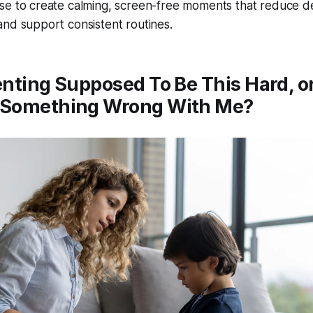
se to create calming, screen-free moments that reduce de
and support consistent routines.
enting Supposed To Be This Hard, or
 Something Wrong With Me?