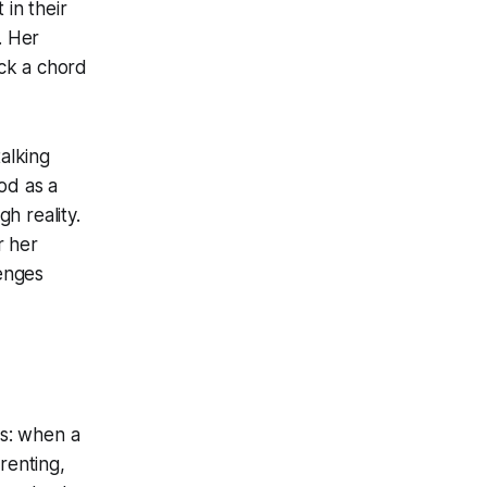
 in their
. Her
ck a chord
talking
od as a
gh reality.
r her
lenges
s: when a
renting,