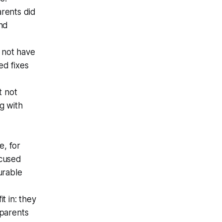
rents did
and
o not have
ed fixes
t not
g with
e, for
ocused
urable
it in: they
 parents