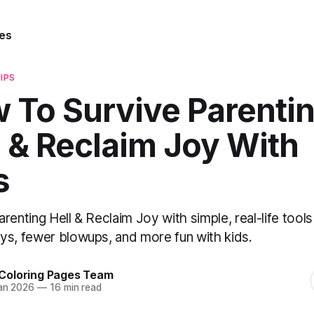
es
IPS
 To Survive Parenti
l & Reclaim Joy With
s
renting Hell & Reclaim Joy with simple, real-life tools
ys, fewer blowups, and more fun with kids.
Coloring Pages Team
an 2026
—
16 min read