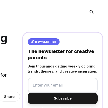
ng
📬 NEWSLETTER
The newsletter for creative
parents
Join thousands getting weekly coloring
trends, themes, and creative inspiration.
 for
Share
Subscribe