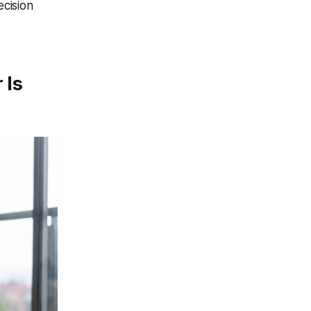
cision
 Is