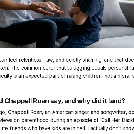
can feel relentless, raw, and quietly shaming, and that do
ken. The common belief that struggling equals personal fai
iculty is an expected part of raising children, not a moral v
d Chappell Roan say, and why did it land?
go, Chappell Roan, an American singer and songwriter, 
views on parenthood during an episode of "Call Her Dad
of my friends who have kids are in hell. I actually don't kn