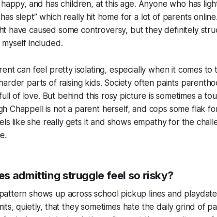
 happy, and has children, at this age. Anyone who has light
has slept” which really hit home for a lot of parents online
t have caused some controversy, but they definitely stru
 myself included.
ent can feel pretty isolating, especially when it comes to 
harder parts of raising kids. Society often paints parentho
 full of love. But behind this rosy picture is sometimes a tou
h Chappell is not a parent herself, and cops some flak fo
eels like she really gets it and shows empathy for the chal
e.
s admitting struggle feel so risky?
attern shows up across school pickup lines and playdate
its, quietly, that they sometimes hate the daily grind of pa