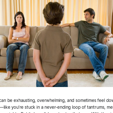
can be exhausting, overwhelming, and sometimes feel do
—like you’re stuck in a never-ending loop of tantrums, m