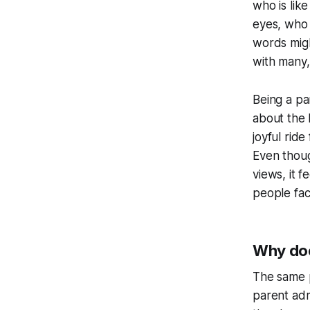
who is like
eyes, who 
words migh
with many,
Being a par
about the 
joyful ride
Even thoug
views, it f
people fac
Why doe
The same p
parent adm