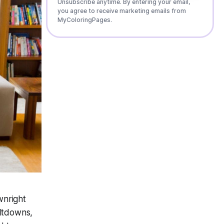
Unsubscribe anytime. By entering your email,
you agree to receive marketing emails from
MyColoringPages.
wnright
eltdowns,