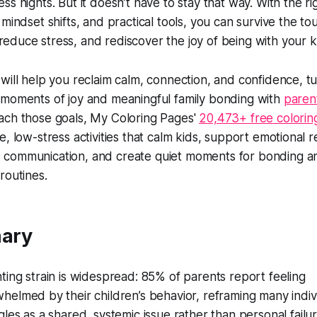
ss nights. But it doesn’t have to stay that way. With the ri
 mindset shifts, and practical tools, you can survive the t
educe stress, and rediscover the joy of being with your k
 will help you reclaim calm, connection, and confidence, t
 moments of joy and meaningful family bonding with
parent
ach those goals, My Coloring Pages'
20,473+ free colorin
e, low-stress activities that calm kids, support emotional r
 communication, and create quiet moments for bonding a
routines.
ary
ting strain is widespread: 85% of parents report feeling
helmed by their children’s behavior, reframing many indiv
gles as a shared, systemic issue rather than personal fail