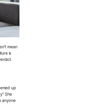
esn’t mean
lure is
erdict.
opened up
dy" She
ow anyone