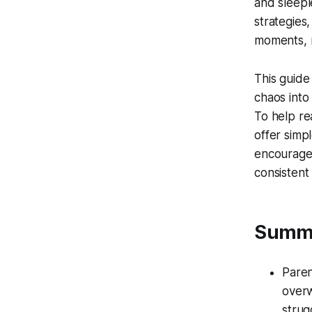
and sleeple
strategies,
moments, r
This guide
chaos into
To help re
offer simpl
encourage
consistent 
Summ
Paren
overw
strug