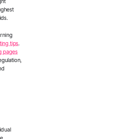
ght
oughest
ids.
urning
ing tips
.
g pages
egulation,
nd
idual
ure.