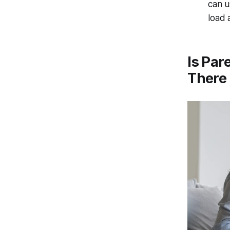
can u
load 
Is Par
There