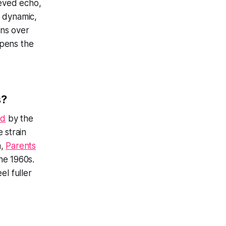
ieved echo,
n dynamic,
ons over
epens the
s?
ed
by the
 strain
a,
Parents
the 1960s.
el fuller