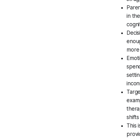
Paren
in th
cogni
Decis
enoug
more 
Emoti
spend
setti
incon
Targe
examp
thera
shift
This 
provi