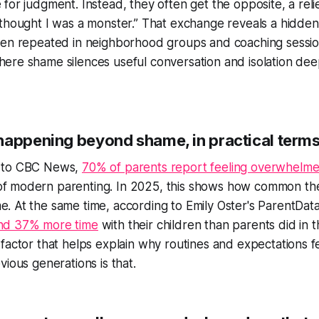
 for judgment. Instead, they often get the opposite, a rel
 thought I was a monster.” That exchange reveals a hidde
een repeated in neighborhood groups and coaching sessi
ere shame silences useful conversation and isolation de
happening beyond shame, in practical term
 to CBC News,
70% of parents report feeling overwhelm
f modern parenting. In 2025, this shows how common the
. At the same time, according to Emily Oster's ParentDat
nd 37% more time
with their children than parents did in 
 factor that helps explain why routines and expectations fe
vious generations is that.