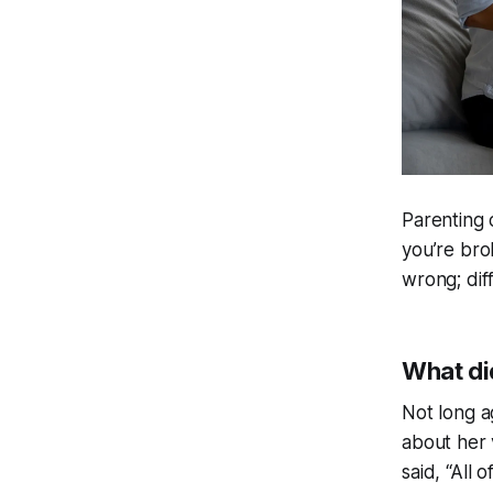
Parenting 
you’re bro
wrong; diff
What di
Not long a
about her 
said, “All 