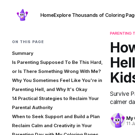
Home
Explore Thousands of Coloring Pag
PARENTING T
How
ON THIS PAGE
Summary
Hel
Is Parenting Supposed To Be This Hard,
or Is There Something Wrong With Me?
Kid
Why You Sometimes Feel Like You're in
Parenting Hell, and Why It's Okay
Survive Pa
14 Practical Strategies to Reclaim Your
calmer da
Parental Authority
When to Seek Support and Build a Plan
My 
11 J
Reclaim Calm and Creativity in Your
Parenting Day with My Coloring Pages