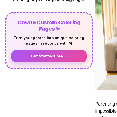
Create Custom Coloring
Pages ✨
Turn your photos into unique coloring
pages in seconds with AI
Get Started Free →
Parenting 
impossible