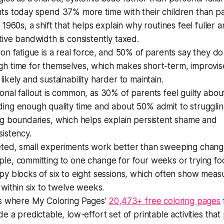
ts today spend 37% more time with their children than pa
e 1960s, a shift that helps explain why routines feel fuller 
tive bandwidth is consistently taxed.
ion fatigue is a real force, and 50% of parents say they d
h time for themselves, which makes short-term, improvis
likely and sustainability harder to maintain.
onal fallout is common, as 30% of parents feel guilty abou
ing enough quality time and about 50% admit to strugglin
ng boundaries, which helps explain persistent shame and
sistency.
ted, small experiments work better than sweeping chang
le, committing to one change for four weeks or trying f
py blocks of six to eight sessions, which often show meas
s within six to twelve weeks.
is where My Coloring Pages'
20,473+ free coloring pages
f
de a predictable, low-effort set of printable activities that