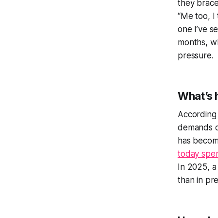
they brace
“Me too, I
one I’ve s
months, wh
pressure.
What’s 
According
demands o
has become
today spe
In 2025, a
than in pre