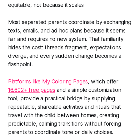
equitable, not because it scales
Most separated parents coordinate by exchanging
texts, emails, and ad hoc plans because it seems
fair and requires no new system. That familiarity
hides the cost: threads fragment, expectations
diverge, and every sudden change becomes a
flashpoint.
Platforms like My Coloring Pages
, which offer
16,602+ free pages
and a simple customization
tool, provide a practical bridge by supplying
repeatable, shareable activities and rituals that
travel with the child between homes, creating
predictable, calming transitions without forcing
parents to coordinate tone or daily choices.