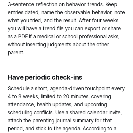
3-sentence reflection on behavior trends. Keep
entries dated, name the observable behavior, note
what you tried, and the result. After four weeks,
you will have a trend file you can export or share
as a PDF if a medical or school professional asks,
without inserting judgments about the other
parent.
Have periodic check-ins
Schedule a short, agenda-driven touchpoint every
4 to 8 weeks, limited to 20 minutes, covering
attendance, health updates, and upcoming
scheduling conflicts. Use a shared calendar invite,
attach the parenting journal summary for that
period, and stick to the agenda. According to a