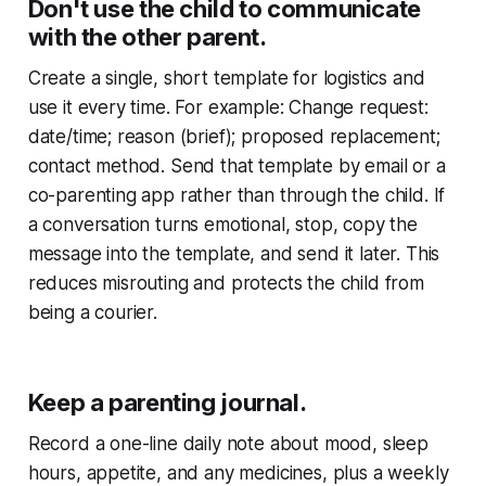
Don't use the child to communicate
with the other parent.
Create a single, short template for logistics and
use it every time. For example: Change request:
date/time; reason (brief); proposed replacement;
contact method. Send that template by email or a
co-parenting app rather than through the child. If
a conversation turns emotional, stop, copy the
message into the template, and send it later. This
reduces misrouting and protects the child from
being a courier.
Keep a parenting journal.
Record a one-line daily note about mood, sleep
hours, appetite, and any medicines, plus a weekly