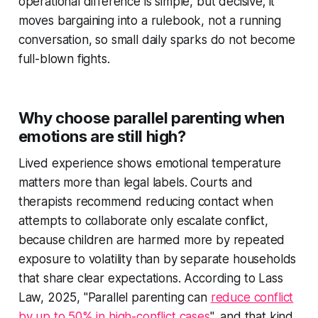
operational difference is simple, but decisive; it
moves bargaining into a rulebook, not a running
conversation, so small daily sparks do not become
full-blown fights.
Why choose parallel parenting when
emotions are still high?
Lived experience shows emotional temperature
matters more than legal labels. Courts and
therapists recommend reducing contact when
attempts to collaborate only escalate conflict,
because children are harmed more by repeated
exposure to volatility than by separate households
that share clear expectations. According to Lass
Law, 2025, "Parallel parenting can
reduce conflict
by up to 50% in high-conflict cases
", and that kind