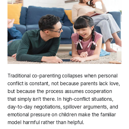
Traditional co-parenting collapses when personal
conflict is constant, not because parents lack love,
but because the process assumes cooperation
that simply isn’t there. In high-conflict situations,
day-to-day negotiations, spillover arguments, and
emotional pressure on children make the familiar
model harmful rather than helpful.