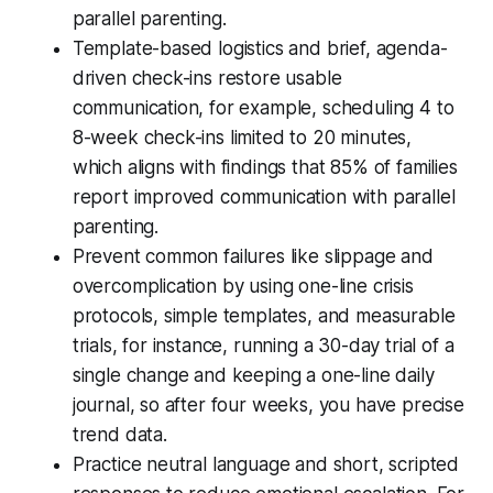
parallel parenting.
Template-based logistics and brief, agenda-
driven check-ins restore usable
communication, for example, scheduling 4 to
8-week check-ins limited to 20 minutes,
which aligns with findings that 85% of families
report improved communication with parallel
parenting.
Prevent common failures like slippage and
overcomplication by using one-line crisis
protocols, simple templates, and measurable
trials, for instance, running a 30-day trial of a
single change and keeping a one-line daily
journal, so after four weeks, you have precise
trend data.
Practice neutral language and short, scripted