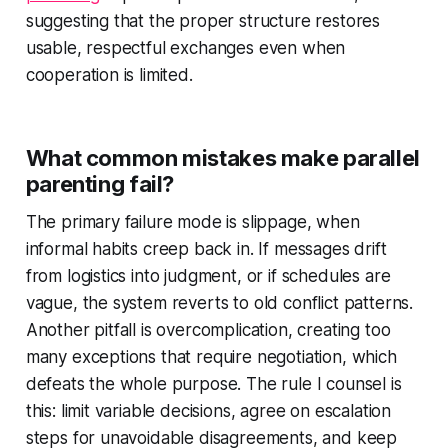
suggesting that the proper structure restores
usable, respectful exchanges even when
cooperation is limited.
What common mistakes make parallel
parenting fail?
The primary failure mode is slippage, when
informal habits creep back in. If messages drift
from logistics into judgment, or if schedules are
vague, the system reverts to old conflict patterns.
Another pitfall is overcomplication, creating too
many exceptions that require negotiation, which
defeats the whole purpose. The rule I counsel is
this: limit variable decisions, agree on escalation
steps for unavoidable disagreements, and keep