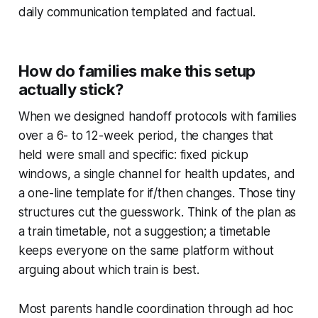
daily communication templated and factual.
How do families make this setup
actually stick?
When we designed handoff protocols with families
over a 6- to 12-week period, the changes that
held were small and specific: fixed pickup
windows, a single channel for health updates, and
a one-line template for if/then changes. Those tiny
structures cut the guesswork. Think of the plan as
a train timetable, not a suggestion; a timetable
keeps everyone on the same platform without
arguing about which train is best.
Most parents handle coordination through ad hoc