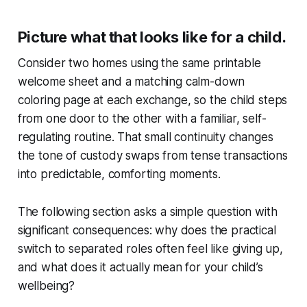
Picture what that looks like for a child.
Consider two homes using the same printable
welcome sheet and a matching calm-down
coloring page at each exchange, so the child steps
from one door to the other with a familiar, self-
regulating routine. That small continuity changes
the tone of custody swaps from tense transactions
into predictable, comforting moments.
The following section asks a simple question with
significant consequences: why does the practical
switch to separated roles often feel like giving up,
and what does it actually mean for your child’s
wellbeing?