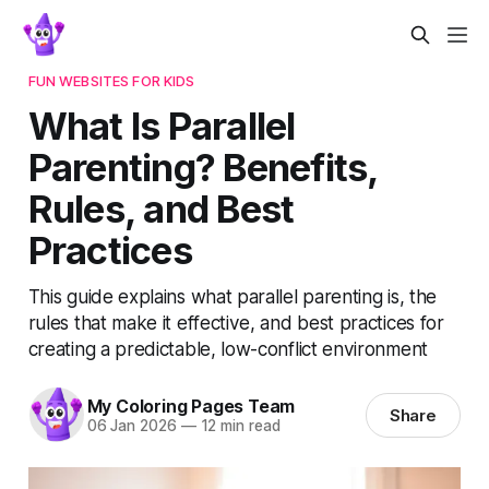
FUN WEBSITES FOR KIDS
What Is Parallel
Parenting? Benefits,
Rules, and Best
Practices
This guide explains what parallel parenting is, the
rules that make it effective, and best practices for
creating a predictable, low-conflict environment
My Coloring Pages Team
Share
06 Jan 2026
—
12 min read