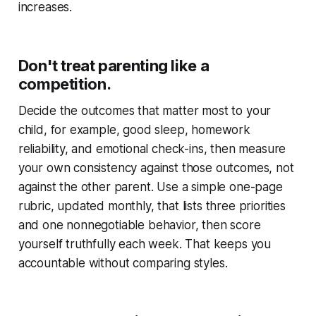
increases.
Don't treat parenting like a
competition.
Decide the outcomes that matter most to your
child, for example, good sleep, homework
reliability, and emotional check-ins, then measure
your own consistency against those outcomes, not
against the other parent. Use a simple one-page
rubric, updated monthly, that lists three priorities
and one nonnegotiable behavior, then score
yourself truthfully each week. That keeps you
accountable without comparing styles.