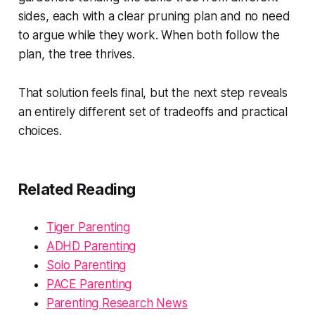
sides, each with a clear pruning plan and no need
to argue while they work. When both follow the
plan, the tree thrives.
That solution feels final, but the next step reveals
an entirely different set of tradeoffs and practical
choices.
Related Reading
Tiger Parenting
ADHD Parenting
Solo Parenting
PACE Parenting
Parenting Research News