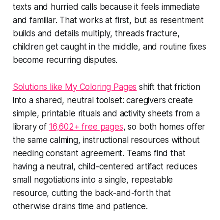
texts and hurried calls because it feels immediate
and familiar. That works at first, but as resentment
builds and details multiply, threads fracture,
children get caught in the middle, and routine fixes
become recurring disputes.
Solutions like My Coloring Pages
shift that friction
into a shared, neutral toolset: caregivers create
simple, printable rituals and activity sheets from a
library of
16,602+ free pages
, so both homes offer
the same calming, instructional resources without
needing constant agreement. Teams find that
having a neutral, child-centered artifact reduces
small negotiations into a single, repeatable
resource, cutting the back-and-forth that
otherwise drains time and patience.