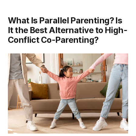
What Is Parallel Parenting? Is
It the Best Alternative to High-
Conflict Co-Parenting?