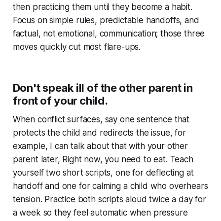
then practicing them until they become a habit.
Focus on simple rules, predictable handoffs, and
factual, not emotional, communication; those three
moves quickly cut most flare-ups.
Don't speak ill of the other parent in
front of your child.
When conflict surfaces, say one sentence that
protects the child and redirects the issue, for
example, I can talk about that with your other
parent later, Right now, you need to eat. Teach
yourself two short scripts, one for deflecting at
handoff and one for calming a child who overhears
tension. Practice both scripts aloud twice a day for
a week so they feel automatic when pressure