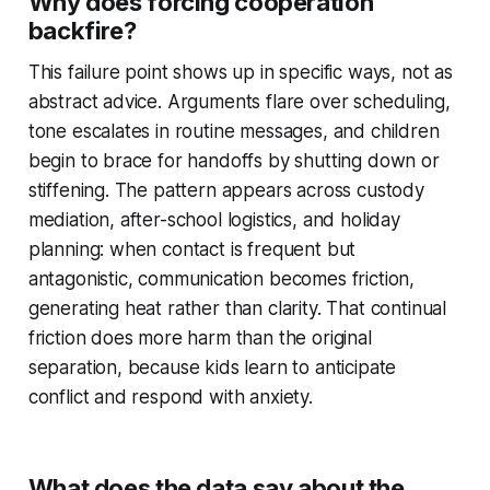
Why does forcing cooperation
backfire?
This failure point shows up in specific ways, not as
abstract advice. Arguments flare over scheduling,
tone escalates in routine messages, and children
begin to brace for handoffs by shutting down or
stiffening. The pattern appears across custody
mediation, after-school logistics, and holiday
planning: when contact is frequent but
antagonistic, communication becomes friction,
generating heat rather than clarity. That continual
friction does more harm than the original
separation, because kids learn to anticipate
conflict and respond with anxiety.
What does the data say about the