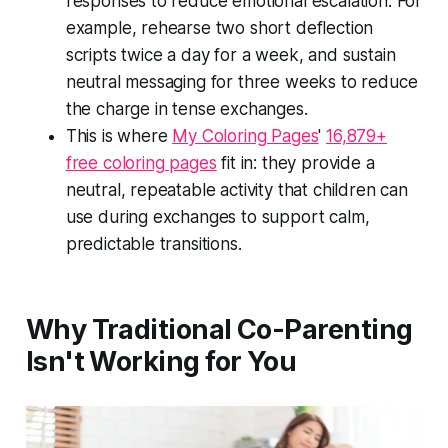
responses to reduce emotional escalation. For
example, rehearse two short deflection
scripts twice a day for a week, and sustain
neutral messaging for three weeks to reduce
the charge in tense exchanges.
This is where
My Coloring Pages
'
16,879+
free coloring pages
fit in: they provide a
neutral, repeatable activity that children can
use during exchanges to support calm,
predictable transitions.
Why Traditional Co-Parenting
Isn't Working for You