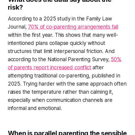
risk?
According to a 2025 study in the Family Law
Journal,
70% of co-parenting arrangements fail
within the first year. This shows that many well-
intentioned plans collapse quickly without
structures that limit interpersonal friction. And
according to the National Parenting Survey,
50%
of parents report increased conflict
after
attempting traditional co-parenting, published in
2025. Trying harder with the same approach often
raises the temperature rather than calming it,
especially when communication channels are
informal and emotional.
When is parallel parenting the sensible