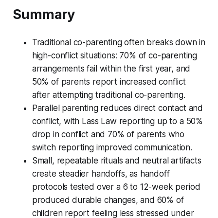
Summary
Traditional co-parenting often breaks down in
high-conflict situations: 70% of co-parenting
arrangements fail within the first year, and
50% of parents report increased conflict
after attempting traditional co-parenting.
Parallel parenting reduces direct contact and
conflict, with Lass Law reporting up to a 50%
drop in conflict and 70% of parents who
switch reporting improved communication.
Small, repeatable rituals and neutral artifacts
create steadier handoffs, as handoff
protocols tested over a 6 to 12-week period
produced durable changes, and 60% of
children report feeling less stressed under