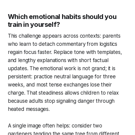
Which emotional habits should you
train in yourself?
This challenge appears across contexts: parents
who learn to detach commentary from logistics
regain focus faster. Replace tone with templates,
and lengthy explanations with short factual
updates. The emotional work is not grand; it is
persistent: practice neutral language for three
weeks, and most tense exchanges lose their
charge. That steadiness allows children to relax
because adults stop signaling danger through
heated messages.
A single image often helps: consider two
gardeners tending the same tree from different