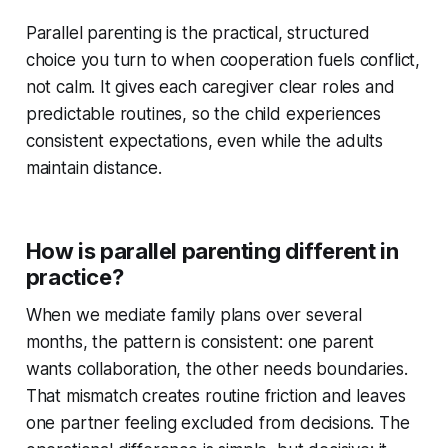
Parallel parenting is the practical, structured
choice you turn to when cooperation fuels conflict,
not calm. It gives each caregiver clear roles and
predictable routines, so the child experiences
consistent expectations, even while the adults
maintain distance.
How is parallel parenting different in
practice?
When we mediate family plans over several
months, the pattern is consistent: one parent
wants collaboration, the other needs boundaries.
That mismatch creates routine friction and leaves
one partner feeling excluded from decisions. The