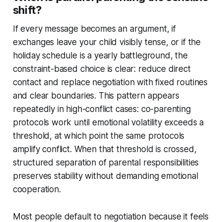
shift?
If every message becomes an argument, if
exchanges leave your child visibly tense, or if the
holiday schedule is a yearly battleground, the
constraint-based choice is clear: reduce direct
contact and replace negotiation with fixed routines
and clear boundaries. This pattern appears
repeatedly in high-conflict cases: co-parenting
protocols work until emotional volatility exceeds a
threshold, at which point the same protocols
amplify conflict. When that threshold is crossed,
structured separation of parental responsibilities
preserves stability without demanding emotional
cooperation.
Most people default to negotiation because it feels