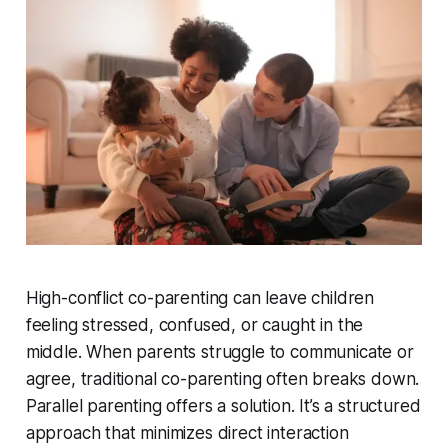
High-conflict co-parenting can leave children
feeling stressed, confused, or caught in the
middle. When parents struggle to communicate or
agree, traditional co-parenting often breaks down.
Parallel parenting offers a solution. It’s a structured
approach that minimizes direct interaction