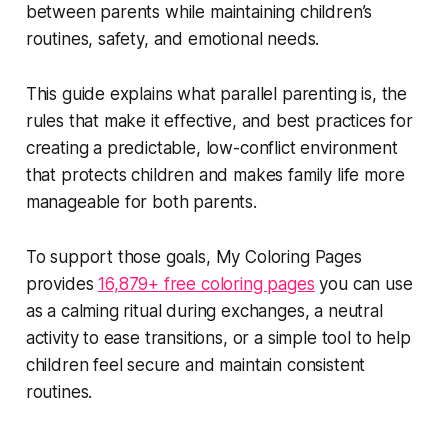
between parents while maintaining children’s
routines, safety, and emotional needs.
This guide explains what parallel parenting is, the
rules that make it effective, and best practices for
creating a predictable, low-conflict environment
that protects children and makes family life more
manageable for both parents.
To support those goals, My Coloring Pages
provides
16,879+ free coloring pages
you can use
as a calming ritual during exchanges, a neutral
activity to ease transitions, or a simple tool to help
children feel secure and maintain consistent
routines.