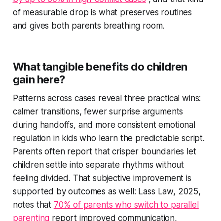
of measurable drop is what preserves routines
and gives both parents breathing room.
What tangible benefits do children
gain here?
Patterns across cases reveal three practical wins:
calmer transitions, fewer surprise arguments
during handoffs, and more consistent emotional
regulation in kids who learn the predictable script.
Parents often report that crisper boundaries let
children settle into separate rhythms without
feeling divided. That subjective improvement is
supported by outcomes as well: Lass Law, 2025,
notes that
70% of parents who switch to parallel
parenting
report improved communication,