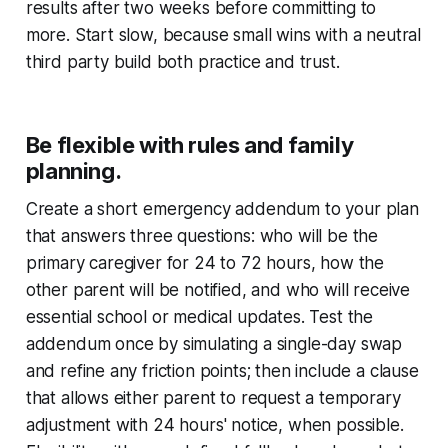
results after two weeks before committing to
more. Start slow, because small wins with a neutral
third party build both practice and trust.
Be flexible with rules and family
planning.
Create a short emergency addendum to your plan
that answers three questions: who will be the
primary caregiver for 24 to 72 hours, how the
other parent will be notified, and who will receive
essential school or medical updates. Test the
addendum once by simulating a single-day swap
and refine any friction points; then include a clause
that allows either parent to request a temporary
adjustment with 24 hours' notice, when possible.