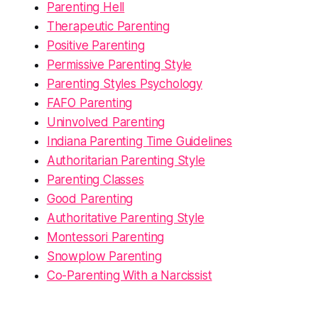
Parenting Hell
Therapeutic Parenting
Positive Parenting
Permissive Parenting Style
Parenting Styles Psychology
FAFO Parenting
Uninvolved Parenting
Indiana Parenting Time Guidelines
Authoritarian Parenting Style
Parenting Classes
Good Parenting
Authoritative Parenting Style
Montessori Parenting
Snowplow Parenting
Co-Parenting With a Narcissist