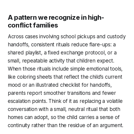
A pattern we recognize in high-
conflict families
Across cases involving school pickups and custody
handoffs, consistent rituals reduce flare-ups: a
shared playlist, a fixed exchange protocol, or a
small, repeatable activity that children expect.
When those rituals include simple emotional tools,
like coloring sheets that reflect the child’s current
mood or an illustrated checklist for handoffs,
parents report smoother transitions and fewer
escalation points. Think of it as replacing a volatile
conversation with a small, neutral ritual that both
homes can adopt, so the child carries a sense of
continuity rather than the residue of an argument.