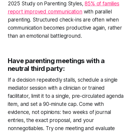
2025 Study on Parenting Styles,
85% of families
report improved communication
with parallel
parenting. Structured check-ins are often when
communication becomes productive again, rather
than an emotional battleground.
Have parenting meetings with a
neutral third party:
If a decision repeatedly stalls, schedule a single
mediator session with a clinician or trained
facilitator, limit it to a single, pre-circulated agenda
item, and set a 90-minute cap. Come with
evidence, not opinions: two weeks of journal
entries, the exact proposal, and your
nonnegotiables. Try one meeting and evaluate