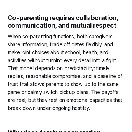
Co-parenting requires collaboration,
communication, and mutual respect
When co-parenting functions, both caregivers
share information, trade off dates flexibly, and
make joint choices about school, health, and
activities without turning every detail into a fight.
That model depends on predictability: timely
replies, reasonable compromise, and a baseline of
trust that allows parents to show up to the same
game or calmly switch pickup plans. The payoffs
are real, but they rest on emotional capacities that
break down under ongoing hostility.