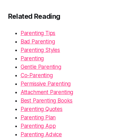
Related Reading
Parenting Tips
Bad Parenting
Parenting Styles
Parenting
Gentle Parenting
Co-Parenting
Permissive Parenting
Attachment Parenting
Best Parenting Books
Parenting Quotes
Parenting Plan
Parenting App
Parenting Advice