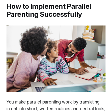
How to Implement Parallel
Parenting Successfully
You make parallel parenting work by translating
intent into short, written routines and neutral tools,