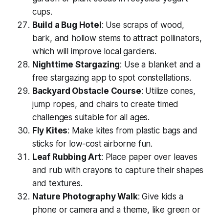
cups.
Build a Bug Hotel
: Use scraps of wood,
bark, and hollow stems to attract pollinators,
which will improve local gardens.
Nighttime Stargazing
: Use a blanket and a
free stargazing app to spot constellations.
Backyard Obstacle Course
: Utilize cones,
jump ropes, and chairs to create timed
challenges suitable for all ages.
Fly Kites
: Make kites from plastic bags and
sticks for
low-cost
airborne fun.
Leaf Rubbing Art
: Place paper over leaves
and rub with crayons to capture their shapes
and textures.
Nature Photography Walk
: Give kids a
phone or camera and a theme, like
green
or