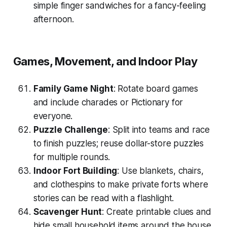
simple finger sandwiches for a fancy-feeling
afternoon.
Games, Movement, and Indoor Play
Family Game Night
: Rotate board games
and include charades or Pictionary for
everyone.
Puzzle Challenge
: Split into teams and race
to finish puzzles; reuse dollar-store puzzles
for multiple rounds.
Indoor Fort Building
: Use blankets, chairs,
and clothespins to make private forts where
stories can be read with a flashlight.
Scavenger Hunt
: Create printable clues and
hide small household items around the house.