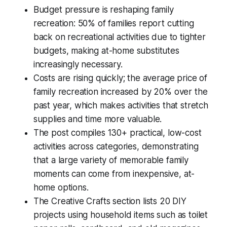
Budget pressure is reshaping family
recreation: 50% of families report cutting
back on recreational activities due to tighter
budgets, making at-home substitutes
increasingly necessary.
Costs are rising quickly; the average price of
family recreation increased by 20% over the
past year, which makes activities that stretch
supplies and time more valuable.
The post compiles 130+ practical, low-cost
activities across categories, demonstrating
that a large variety of memorable family
moments can come from inexpensive, at-
home options.
The Creative Crafts section lists 20 DIY
projects using household items such as toilet