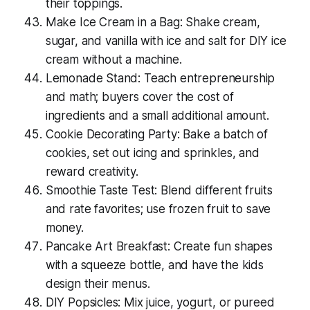
their toppings.
Make Ice Cream in a Bag: Shake cream,
sugar, and vanilla with ice and salt for DIY ice
cream without a machine.
Lemonade Stand: Teach entrepreneurship
and math; buyers cover the cost of
ingredients and a small additional amount.
Cookie Decorating Party: Bake a batch of
cookies, set out icing and sprinkles, and
reward creativity.
Smoothie Taste Test: Blend different fruits
and rate favorites; use frozen fruit to save
money.
Pancake Art Breakfast: Create fun shapes
with a squeeze bottle, and have the kids
design their menus.
DIY Popsicles: Mix juice, yogurt, or pureed