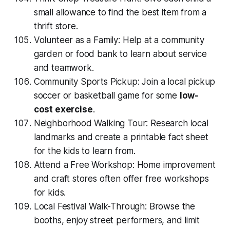
small allowance to find the best item from a
thrift store.
Volunteer as a Family: Help at a community
garden or food bank to learn about service
and teamwork.
Community Sports Pickup: Join a local pickup
soccer or basketball game for some
low-
cost exercise
.
Neighborhood Walking Tour: Research local
landmarks and create a printable fact sheet
for the kids to learn from.
Attend a Free Workshop: Home improvement
and craft stores often offer free workshops
for kids.
Local Festival Walk-Through: Browse the
booths, enjoy street performers, and limit