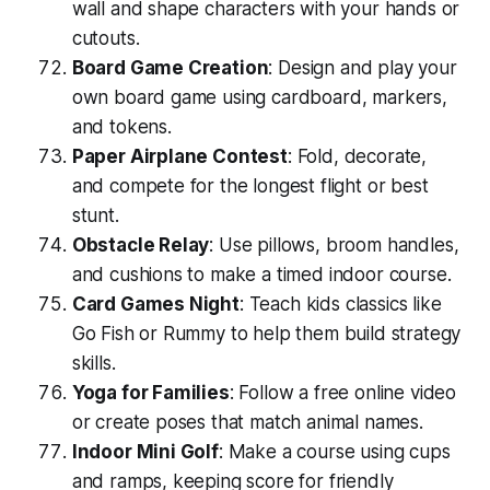
wall and shape characters with your hands or
cutouts.
Board Game Creation
: Design and play your
own board game using cardboard, markers,
and tokens.
Paper Airplane Contest
: Fold, decorate,
and compete for the longest flight or best
stunt.
Obstacle Relay
: Use pillows, broom handles,
and cushions to make a timed indoor course.
Card Games Night
: Teach kids classics like
Go Fish or Rummy to help them build strategy
skills.
Yoga for Families
: Follow a free online video
or create poses that match animal names.
Indoor Mini Golf
: Make a course using cups
and ramps, keeping score for friendly