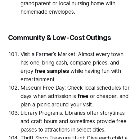
grandparent or local nursing home with
homemade envelopes.
Community & Low-Cost Outings
Visit a Farmer’s Market: Almost every town
has one; bring cash, compare prices, and
enjoy
free samples
while having fun with
entertainment.
Museum Free Day: Check local schedules for
days when admission is
free
or cheaper, and
plan a picnic around your visit.
Library Programs: Libraries offer storytimes
and craft hours and sometimes provide free
passes to attractions in select cities.
Thrift Shop Treasure Hunt: Give each child a