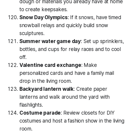
dough or materials you already have at home
to create keepsakes.
Snow Day Olympics
: If it snows, have timed
snowball relays and quickly build snow
sculptures.
Summer water game day
: Set up sprinklers,
bottles, and cups for relay races and to cool
off.
Valentine card exchange
: Make
personalized cards and have a family mail
drop in the living room.
Backyard lantern walk
: Create paper
lanterns and walk around the yard with
flashlights.
Costume parade
: Review closets for DIY
costumes and host a fashion show in the living
room.