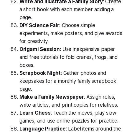
Write and Illustrate a Family Story
: Create
a short book with each member adding a
page.
DIY Science Fair
: Choose simple
experiments, make posters, and give awards
for creativity.
Origami Session
: Use inexpensive paper
and free tutorials to fold cranes, frogs, and
boxes.
Scrapbook Night
: Gather photos and
keepsakes for a monthly family scrapbook
page.
Make a Family Newspaper
: Assign roles,
write articles, and print copies for relatives.
Learn Chess
: Teach the moves, play slow
games, and use online puzzles for practice.
Language Practice
: Label items around the