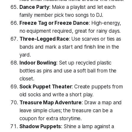
Dance Party
: Make a playlist and let each
family member pick two songs to DJ.
Freeze Tag or Freeze Dance
: High-energy,
no equipment required, great for rainy days.
Three-Legged Race
: Use scarves or ties as
bands and mark a start and finish line in the
yard.
Indoor Bowling
: Set up recycled plastic
bottles as pins and use a soft ball from the
closet.
Sock Puppet Theater
: Create puppets from
old socks and write a short play.
Treasure Map Adventure
: Draw a map and
leave simple clues; the treasure can be a
coupon for extra storytime.
Shadow Puppets
: Shine a lamp against a