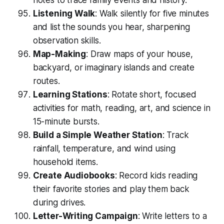
notes to trace family events and history.
Listening Walk
: Walk silently for five minutes
and list the sounds you hear, sharpening
observation skills.
Map-Making
: Draw maps of your house,
backyard, or imaginary islands and create
routes.
Learning Stations
: Rotate short, focused
activities for math, reading, art, and science in
15-minute bursts.
Build a Simple Weather Station
: Track
rainfall, temperature, and wind using
household items.
Create Audiobooks
: Record kids reading
their favorite stories and play them back
during drives.
Letter-Writing Campaign
: Write letters to a