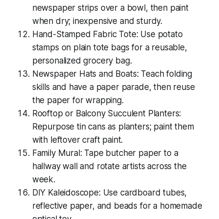
newspaper strips over a bowl, then paint
when dry; inexpensive and sturdy.
Hand-Stamped Fabric Tote: Use potato
stamps on plain tote bags for a reusable,
personalized grocery bag.
Newspaper Hats and Boats: Teach folding
skills and have a paper parade, then reuse
the paper for wrapping.
Rooftop or Balcony Succulent Planters:
Repurpose tin cans as planters; paint them
with leftover craft paint.
Family Mural: Tape butcher paper to a
hallway wall and rotate artists across the
week.
DIY Kaleidoscope: Use cardboard tubes,
reflective paper, and beads for a homemade