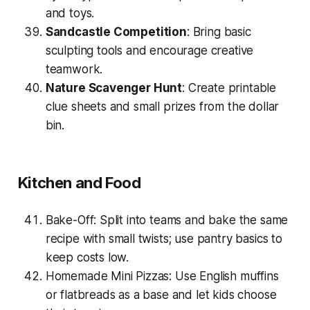
and toys.
Sandcastle Competition
: Bring basic
sculpting tools and encourage creative
teamwork.
Nature Scavenger Hunt
: Create printable
clue sheets and small prizes from the dollar
bin.
Kitchen and Food
Bake-Off: Split into teams and bake the same
recipe with
small twists
; use pantry basics to
keep costs low.
Homemade Mini Pizzas: Use English muffins
or flatbreads as a base and let kids choose