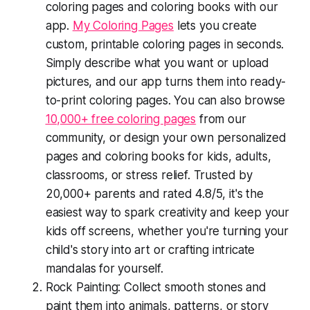
coloring pages and coloring books with our
app.
My Coloring Pages
lets you create
custom, printable coloring pages in seconds.
Simply describe what you want or upload
pictures, and our app turns them into ready-
to-print coloring pages. You can also browse
10,000+ free coloring pages
from our
community, or design your own personalized
pages and coloring books for kids, adults,
classrooms, or stress relief. Trusted by
20,000+ parents and rated 4.8/5, it's the
easiest way to spark creativity and keep your
kids off screens, whether you're turning your
child's story into art or crafting intricate
mandalas for yourself.
Rock Painting: Collect smooth stones and
paint them into animals, patterns, or story