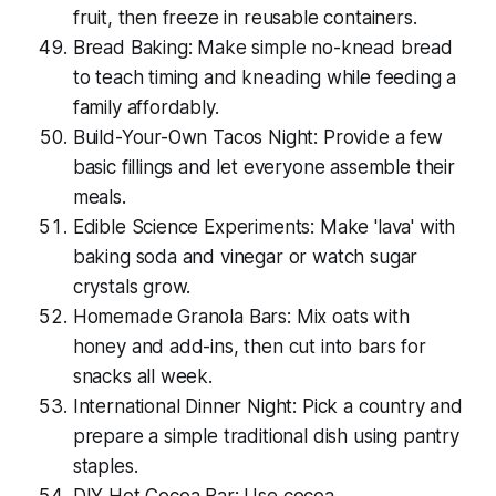
fruit, then freeze in reusable containers.
Bread Baking: Make simple no-knead bread
to teach timing and kneading while feeding a
family affordably.
Build-Your-Own Tacos Night: Provide a few
basic fillings and let everyone assemble their
meals.
Edible Science Experiments: Make 'lava' with
baking soda and vinegar or watch sugar
crystals grow.
Homemade Granola Bars: Mix oats with
honey and add-ins, then cut into bars for
snacks all week.
International Dinner Night: Pick a country and
prepare a simple traditional dish using pantry
staples.