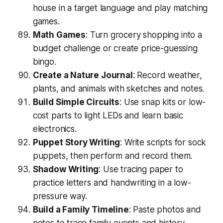
house in a target language and play matching
games.
Math Games
: Turn grocery shopping into a
budget challenge or create price-guessing
bingo.
Create a Nature Journal
: Record weather,
plants, and animals with sketches and notes.
Build Simple Circuits
: Use snap kits or low-
cost parts to light LEDs and learn basic
electronics.
Puppet Story Writing
: Write scripts for sock
puppets, then perform and record them.
Shadow Writing
: Use tracing paper to
practice letters and handwriting in a low-
pressure way.
Build a Family Timeline
: Paste photos and