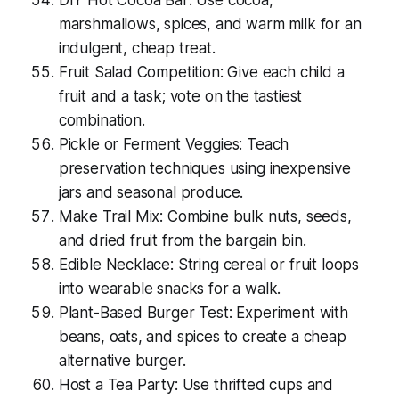
DIY Hot Cocoa Bar: Use cocoa,
marshmallows, spices, and warm milk for an
indulgent, cheap treat.
Fruit Salad Competition: Give each child a
fruit and a task; vote on the tastiest
combination.
Pickle or Ferment Veggies: Teach
preservation techniques using inexpensive
jars and seasonal produce.
Make Trail Mix: Combine bulk nuts, seeds,
and dried fruit from the bargain bin.
Edible Necklace: String cereal or fruit loops
into wearable snacks for a walk.
Plant-Based Burger Test: Experiment with
beans, oats, and spices to create a cheap
alternative burger.
Host a Tea Party: Use thrifted cups and