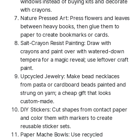
windows instead of buying kits and decorate
with crayons.
Nature Pressed Art: Press flowers and leaves
between heavy books, then glue them to
paper to create bookmarks or cards.
Salt-Crayon Resist Painting: Draw with
crayons and paint over with watered-down
tempera for a magic reveal; use leftover craft
paint.
Upcycled Jewelry: Make bead necklaces
from pasta or cardboard beads painted and
strung on yarn; a
cheap gift
that looks
custom-made.
DIY Stickers: Cut shapes from contact paper
and color them with markers to create
reusable sticker sets.
Paper Mache Bowls: Use recycled