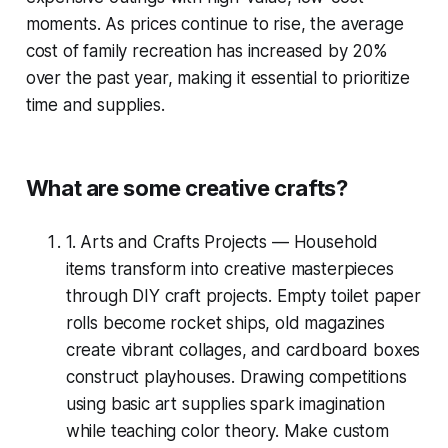
moments. As prices continue to rise, the average
cost of family recreation has increased by 20%
over the past year, making it essential to prioritize
time and supplies.
What are some creative crafts?
1. Arts and Crafts Projects — Household
items transform into creative masterpieces
through DIY craft projects. Empty toilet paper
rolls become rocket ships, old magazines
create vibrant collages, and cardboard boxes
construct playhouses. Drawing competitions
using basic art supplies spark imagination
while teaching color theory. Make custom