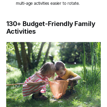
multi-age activities easier to rotate.
130+ Budget-Friendly Family
Activities