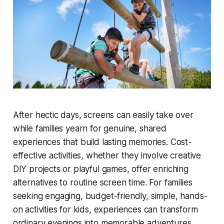
After hectic days, screens can easily take over
while families yearn for genuine, shared
experiences that build lasting memories. Cost-
effective activities, whether they involve creative
DIY projects or playful games, offer enriching
alternatives to routine screen time. For families
seeking engaging, budget-friendly, simple, hands-
on activities for kids, experiences can transform
ordinary evenings into memorable adventures.