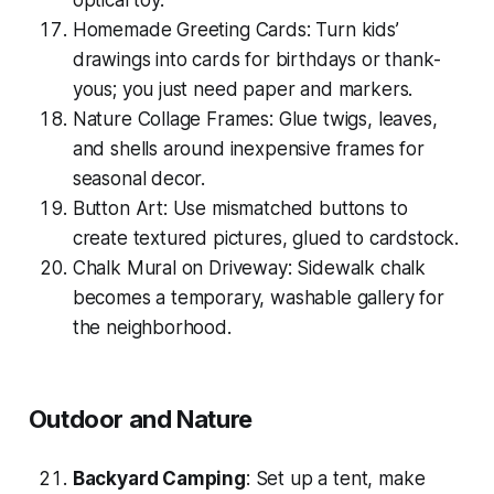
optical toy.
Homemade Greeting Cards: Turn kids’
drawings into cards for birthdays or thank-
yous; you just need paper and markers.
Nature Collage Frames: Glue twigs, leaves,
and shells around inexpensive frames for
seasonal decor.
Button Art: Use mismatched buttons to
create textured pictures, glued to cardstock.
Chalk Mural on Driveway: Sidewalk chalk
becomes a temporary, washable gallery for
the neighborhood.
Outdoor and Nature
Backyard Camping
: Set up a tent, make