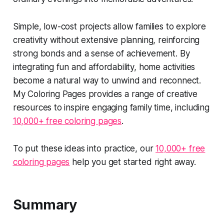
Simple, low-cost projects allow families to explore
creativity without extensive planning, reinforcing
strong bonds and a sense of achievement. By
integrating fun and affordability, home activities
become a natural way to unwind and reconnect.
My Coloring Pages provides a range of creative
resources to inspire engaging family time, including
10,000+ free coloring pages
.
To put these ideas into practice, our
10,000+ free
coloring pages
help you get started right away.
Summary