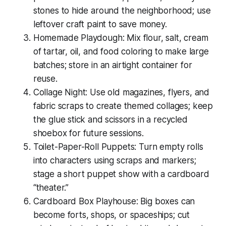
stones to hide around the neighborhood; use
leftover craft paint to save money.
Homemade Playdough: Mix flour, salt, cream
of tartar, oil, and food coloring to make large
batches; store in an airtight container for
reuse.
Collage Night: Use old magazines, flyers, and
fabric scraps to create themed collages; keep
the glue stick and scissors in a recycled
shoebox for future sessions.
Toilet-Paper-Roll Puppets: Turn empty rolls
into characters using scraps and markers;
stage a short puppet show with a cardboard
“theater.”
Cardboard Box Playhouse: Big boxes can
become forts, shops, or spaceships; cut