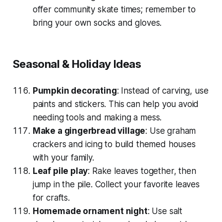
offer community skate times; remember to
bring your own socks and gloves.
Seasonal & Holiday Ideas
Pumpkin decorating
: Instead of carving, use
paints and stickers. This can help you avoid
needing tools and making a mess.
Make a gingerbread village
: Use graham
crackers and icing to build themed houses
with your family.
Leaf pile play
: Rake leaves together, then
jump in the pile. Collect your favorite leaves
for crafts.
Homemade ornament night
: Use salt