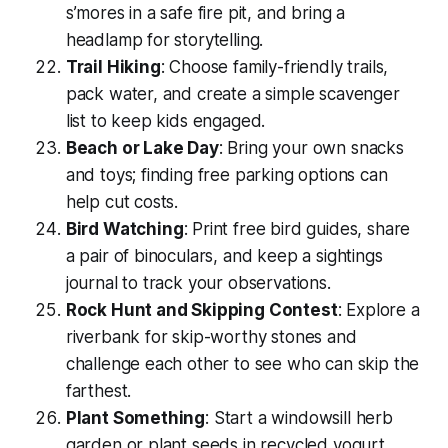
s’mores in a safe fire pit, and bring a
headlamp for storytelling.
Trail Hiking
: Choose family-friendly trails,
pack water, and create a simple scavenger
list to keep kids engaged.
Beach or Lake Day
: Bring your own snacks
and toys; finding free parking options can
help cut costs.
Bird Watching
: Print free bird guides, share
a pair of binoculars, and keep a sightings
journal to track your observations.
Rock Hunt and Skipping Contest
: Explore a
riverbank for skip-worthy stones and
challenge each other to see who can skip the
farthest.
Plant Something
: Start a windowsill herb
garden or plant seeds in recycled yogurt