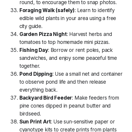
round
, to encourage them to snap photos.
Foraging Walk (safely)
: Learn to identify
edible wild plants in your area using a free
city guide.
Garden Pizza Night
: Harvest herbs and
tomatoes to top homemade mini pizzas.
Fishing Day
: Borrow or rent poles, pack
sandwiches, and enjoy some peaceful time
together.
Pond Dipping
: Use a small net and container
to observe pond life and then release
everything back.
Backyard Bird Feeder
: Make feeders from
pine cones dipped in peanut butter and
birdseed.
Sun Print Art
: Use sun-sensitive paper or
cyanotype kits to create prints from plants