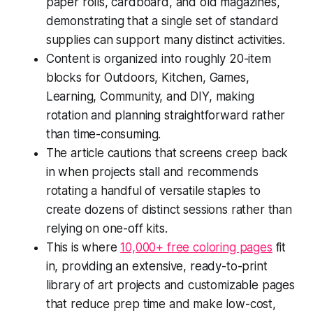
paper rolls, cardboard, and old magazines,
demonstrating that a single set of standard
supplies can support many distinct activities.
Content is organized into roughly 20-item
blocks for Outdoors, Kitchen, Games,
Learning, Community, and DIY, making
rotation and planning straightforward rather
than time-consuming.
The article cautions that screens creep back
in when projects stall and recommends
rotating a handful of versatile staples to
create dozens of distinct sessions rather than
relying on one-off kits.
This is where
10,000+ free coloring pages
fit
in, providing an extensive, ready-to-print
library of art projects and customizable pages
that reduce prep time and make low-cost,