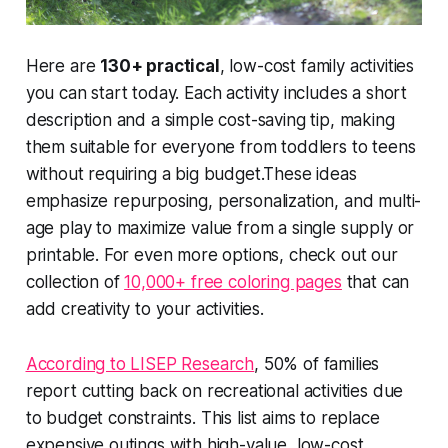
Here are
130+ practical
, low-cost family activities
you can start today. Each activity includes a short
description and a simple cost-saving tip, making
them suitable for everyone from toddlers to teens
without requiring a big budget.These ideas
emphasize
repurposing
,
personalization
, and
multi-
age play
to maximize value from a single supply or
printable. For even more options, check out our
collection of
10,000+ free coloring pages
that can
add creativity to your activities.
According to LISEP Research
, 50% of families
report cutting back on recreational activities due
to budget constraints. This list aims to replace
expensive outings
with
high-value
, low-cost