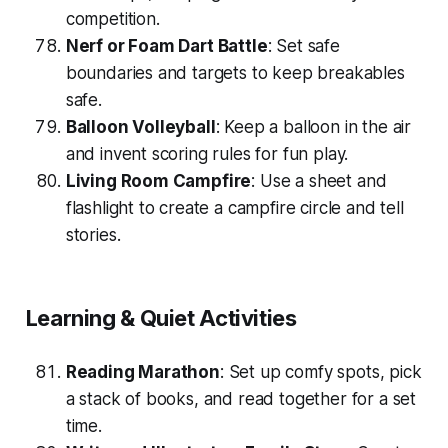
competition.
Nerf or Foam Dart Battle
: Set safe
boundaries and targets to keep breakables
safe.
Balloon Volleyball
: Keep a balloon in the air
and invent scoring rules for fun play.
Living Room Campfire
: Use a sheet and
flashlight to create a campfire circle and tell
stories.
Learning & Quiet Activities
Reading Marathon
: Set up comfy spots, pick
a stack of books, and read together for a set
time.