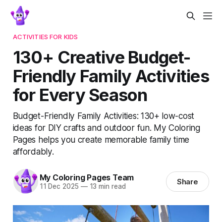
ACTIVITIES FOR KIDS
130+ Creative Budget-
Friendly Family Activities
for Every Season
Budget-Friendly Family Activities: 130+ low-cost
ideas for DIY crafts and outdoor fun. My Coloring
Pages helps you create memorable family time
affordably.
My Coloring Pages Team
Share
11 Dec 2025
—
13 min read