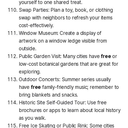
yourself to one shared treat.
Swap Parties: Plan a toy, book, or clothing
swap with neighbors to refresh your items
cost-effectively.
Window Museum: Create a display of
artwork on a window ledge visible from
outside.
Public Garden Visit: Many cities have
free
or
low-cost botanical gardens that are great for
exploring.
Outdoor Concerts: Summer series usually
have
free
family-friendly music; remember to
bring blankets and snacks.
Historic Site Self-Guided Tour: Use free
brochures or apps to learn about local history
as you walk.
Free Ice Skating or Public Rink: Some cities