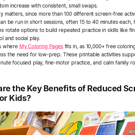
om increase with consistent, small swaps.
ty matters, since more than 100 different screen-free activi
can be run in short sessions, often 15 to 40 minutes each, 
ies rotate options to build repeated practice in skills like f
ol and social play.
is where
My Coloring Pages
fits in, as 10,000+ free colori
ss the need for low-prep. These printable activities supp
nute focused play, fine-motor practice, and calm family ro
re the Key Benefits of Reduced Sc
or Kids?