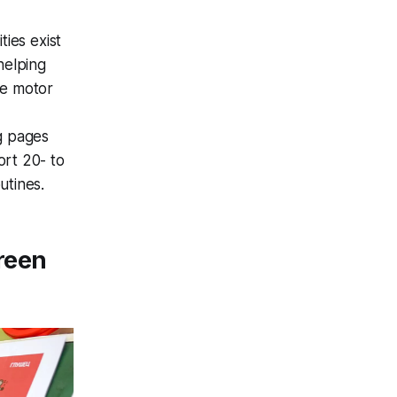
ties exist
helping
ine motor
ng pages
ort 20- to
utines.
reen