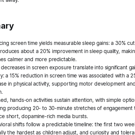
ght away.
ary
ing screen time yields measurable sleep gains: a 30% cut
roduces about a 20% improvement in sleep quality, maki
nes calmer and more predictable.
 decreases in screen exposure translate into significant gai
ity: a 15% reduction in screen time was associated with a 
ase in physical activity, supporting motor development and
h.
ed, hands-on activities sustain attention, with simple optio
ing producing 20- to 30-minute stretches of engagement 
ce short, dopamine-rich media bursts.
ioral shifts follow a predictable timeline: the first two we
ally the hardest as children adjust, and curiosity and toler