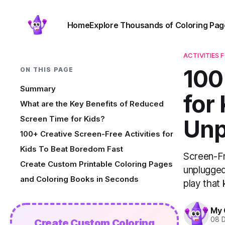
Home
Explore Thousands of Coloring Pag
ACTIVITIES 
100
ON THIS PAGE
Summary
for
What are the Key Benefits of Reduced
Screen Time for Kids?
Unp
100+ Creative Screen-Free Activities for
Kids To Beat Boredom Fast
Screen-Fr
Create Custom Printable Coloring Pages
unplugged
and Coloring Books in Seconds
play that
My 
08 
Create Custom Coloring