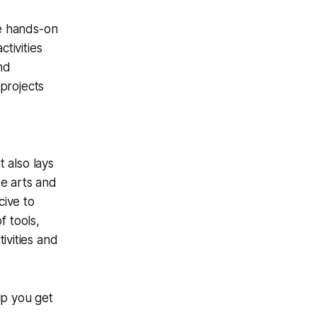
e hands-on
ctivities
nd
 projects
t also lays
ke arts and
cive to
f tools,
ivities and
p you get