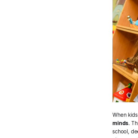
When kids 
minds
. T
school, de