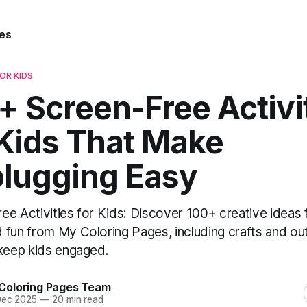
es
FOR KIDS
+ Screen-Free Activi
 Kids That Make
lugging Easy
ee Activities for Kids: Discover 100+ creative ideas 
 fun from My Coloring Pages, including crafts and o
 keep kids engaged.
Coloring Pages Team
Dec 2025
—
20 min read