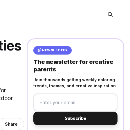
ties
📬 NEWSLETTER
The newsletter for creative
parents
Join thousands getting weekly coloring
trends, themes, and creative inspiration.
for
utdoor
Subscribe
Share