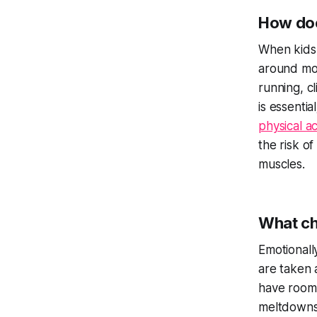
How doe
When kids 
around mor
running, c
is essenti
physical ac
the risk of
muscles.
What ch
Emotionall
are taken a
have room 
meltdowns.