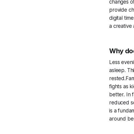
changes of
provide ch
digital ti
a creative 
Why doe
Less eveni
asleep. Th
rested.Fam
fights as 
better. In 
reduced sc
is a funda
around be