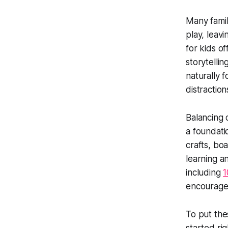
Many famil
play, leavi
for kids o
storytellin
naturally 
distraction
Balancing d
a foundatio
crafts, bo
learning a
including
1
encourage 
To put the