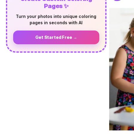
Pages ✨
Turn your photos into unique coloring
pages in seconds with AI
Get Started Free →