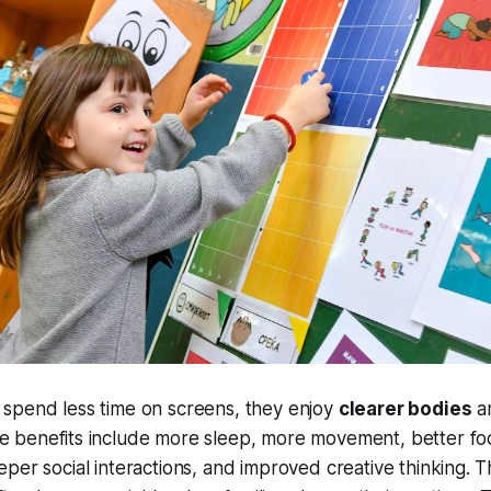
spend less time on screens, they enjoy
clearer bodies
a
he benefits include more sleep, more movement, better fo
eper social interactions, and improved creative thinking.