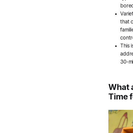
bored
Varie
that 
famil
contr
This 
addre
30-mi
What a
Time f