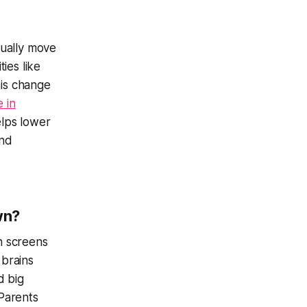
sually move
ies like
his change
 in
elps lower
and
wn?
 screens
 brains
d big
Parents