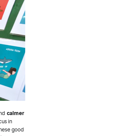
nd
calmer
cus in
 These good