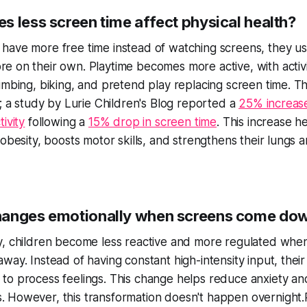
s less screen time affect physical health?
have more free time instead of watching screens, they u
e on their own. Playtime becomes more active, with activit
limbing, biking, and pretend play replacing screen time. T
al; a study by Lurie Children's Blog reported a
25% increase
tivity
following a
15% drop in screen time
. This increase h
 obesity, boosts motor skills, and strengthens their lungs 
anges emotionally when screens come do
y, children become
less reactive
and
more regulated
when
way. Instead of having constant high-intensity input, their
to process feelings. This change helps reduce anxiety an
 However, this transformation doesn't happen overnight.