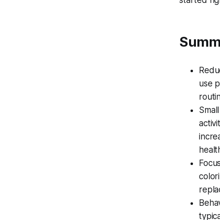
started ri
Summ
Reduc
use p
routi
Small
activ
incre
healt
Focus
color
repla
Behav
typic