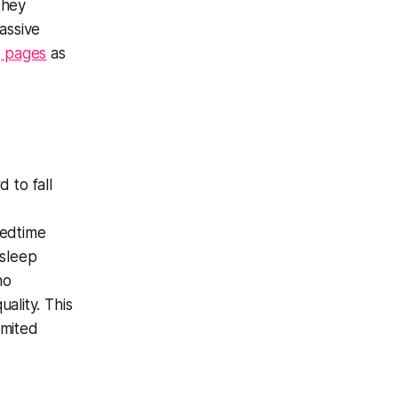
They
assive
g pages
as
 to fall
bedtime
 sleep
ho
lity. This
imited