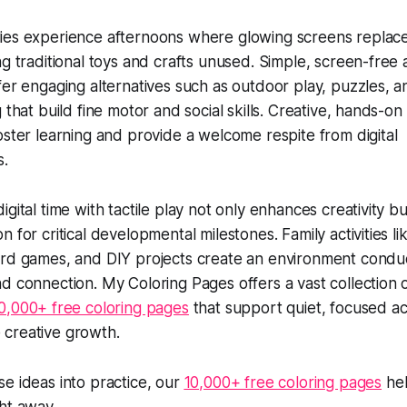
ies experience afternoons where glowing screens replac
ng traditional toys and crafts unused. Simple, screen-free a
ffer engaging alternatives such as outdoor play, puzzles, a
g that build fine motor and social skills. Creative, hands-on
foster learning and provide a welcome respite from digital
s.
igital time with tactile play not only enhances creativity bu
n for critical developmental milestones. Family activities li
ard games, and DIY projects create an environment condu
nd connection. My Coloring Pages offers a vast collection o
0,000+ free coloring pages
that support quiet, focused act
creative growth.
se ideas into practice, our
10,000+ free coloring pages
hel