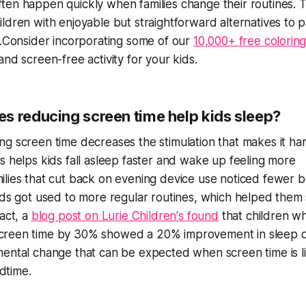
ten happen quickly when families change their routines. 
ildren with enjoyable but straightforward alternatives to p
me.Consider incorporating some of our
10,000+ free colorin
and screen-free activity for your kids.
s reducing screen time help kids sleep?
ng screen time decreases the stimulation that makes it hard
is helps kids fall asleep faster and wake up feeling more
ilies that cut back on evening device use noticed fewer 
kids got used to more regular routines, which helped them
fact, a
blog post on Lurie Children's found
that children w
reen time by 30% showed a 20% improvement in sleep qua
mental change that can be expected when screen time is l
dtime.