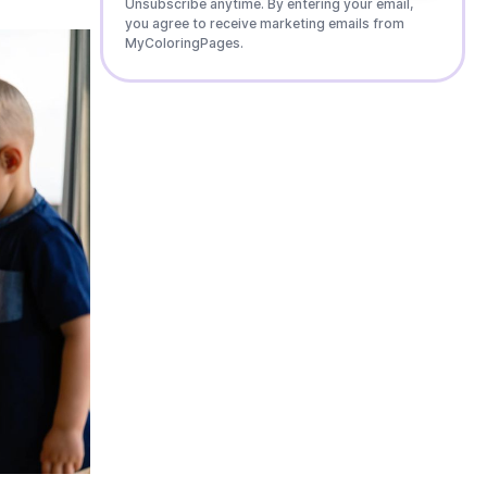
Unsubscribe anytime. By entering your email,
you agree to receive marketing emails from
MyColoringPages.