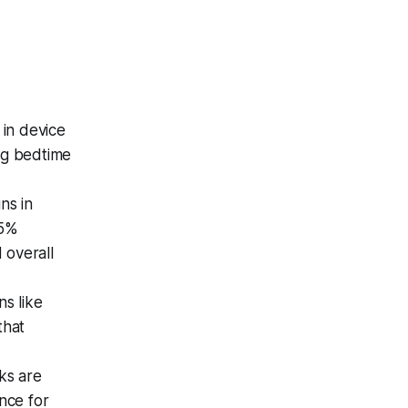
 in device
ng bedtime
ns in
25%
 overall
ns like
that
eks are
ance for